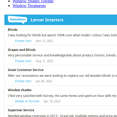
Window Shades Toronto
Window Treatments