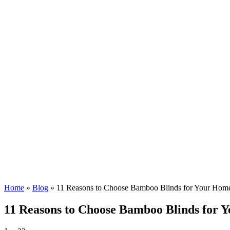
Home
»
Blog
»
11 Reasons to Choose Bamboo Blinds for Your Hom
11 Reasons to Choose Bamboo Blinds for 