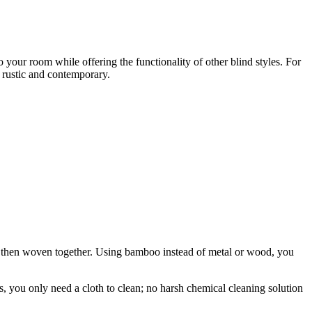
your room while offering the functionality of other blind styles. For
, rustic and contemporary.
 then woven together. Using bamboo instead of metal or wood, you
, you only need a cloth to clean; no harsh chemical cleaning solution