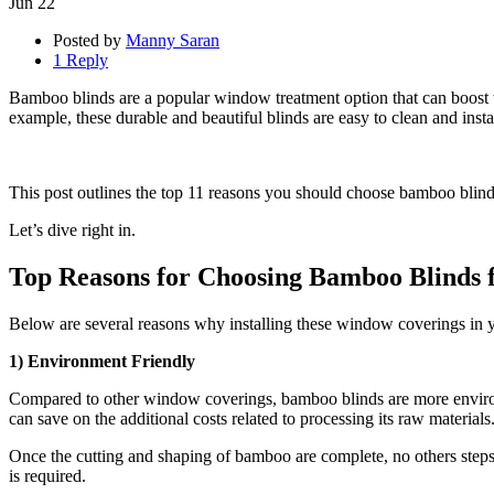
Jun
22
Posted by
Manny Saran
1 Reply
Bamboo blinds are a popular window treatment option that can boost th
example, these durable and beautiful blinds are easy to clean and inst
This post outlines the top 11 reasons you should choose bamboo blin
Let’s dive right in.
Top Reasons for Choosing Bamboo Blinds
Below are several reasons why installing these window coverings in yo
1) Environment Friendly
Compared to other window coverings, bamboo blinds are more environ
can save on the additional costs related to processing its raw materials
Once the cutting and shaping of bamboo are complete, no others steps 
is required.