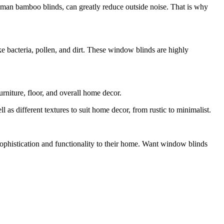
 roman bamboo blinds, can greatly reduce outside noise. That is why
e bacteria, pollen, and dirt. These window blinds are highly
rniture, floor, and overall home decor.
 as different textures to suit home decor, from rustic to minimalist.
sophistication and functionality to their home. Want window blinds