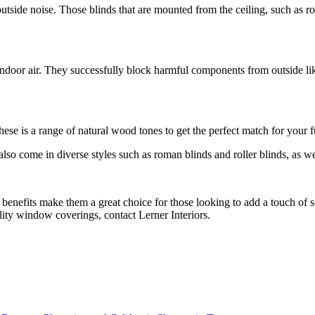
 outside noise. Those blinds that are mounted from the ceiling, such as
ndoor air. They successfully block harmful components from outside lik
se is a range of natural wood tones to get the perfect match for your fu
so come in diverse styles such as roman blinds and roller blinds, as well
benefits make them a great choice for those looking to add a touch of 
lity window coverings, contact Lerner Interiors.