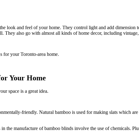
e look and feel of your home. They control light and add dimension to 
all. They also go with almost all kinds of home decor, including vintage
ds for your Toronto-area home.
 for Your Home
ur space is a great idea.
mentally-friendly. Natural bamboo is used for making slats which are
.
in the manufacture of bamboo blinds involve the use of chemicals. Plus