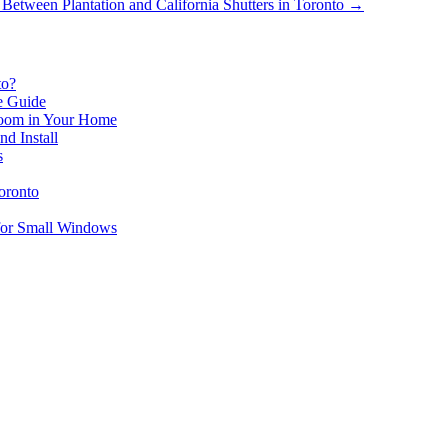
etween Plantation and California Shutters in Toronto
→
to?
le Guide
 Room in Your Home
d Install
s
oronto
for Small Windows