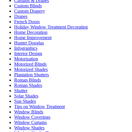
Curtains & Drapes
Custom Blinds
Custom Drapery
Drapes
French Doors
Holiday Window Treatment Decorating
Home Decoration
Home Improvement
Hunter Douglas
Infographics
Interior Design
Motorization
Motorized Blinds
Motorized Shades
Plantation Shutters
Roman Blinds
Roman Shades
Shutter
Solar Shades
Sun Shades
Tips on Window Treatment
Window Blinds
Window Coverings
Window Curtains
Window Shades