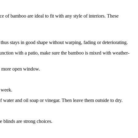
 of bamboo are ideal to fit with any style of interiors. These
thus stays in good shape without warping, fading or deteriorating.
junction with a patio, make sure the bamboo is mixed with weather-
er, more open window.
a week.
water and oil soap or vinegar. Then leave them outside to dry.
 blinds are strong choices.