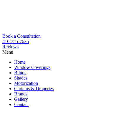
Book a Consultation
416-755-7635
Reviews
Menu
Skip
Home
to
Window Coverings
content
Blinds
Shades
Motorization
Curtains & Draperies
Brands
Gallery
Contact