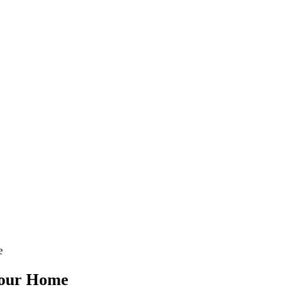
e
Your Home