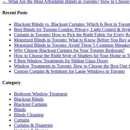
←
What Are the Most Affordable Blinds in Toronto?
How to Choose B
Recent Posts
Blackout Blinds vs. Blackout Curtains: Which Is Best in Toron
Best Blinds for Toronto Condos: Privacy, Light Control & Sty
Curtains in Toronto: How to Pick the Right Fabric for Every
Motorized Blinds in Toronto: What to Know Before You Buy an
Motorized Blinds in Toronto: Avoid These 5 Common Mistake
Why Choose Blackout Curtains for Your Toronto Bedroom?
How to Choose the Right Style of Shutters for Your Home in T
9 Best Window Treatments for Sliding Glass Doors
Window Treatments in Toronto: How to Choose the Best One 
Custom Curtains & Solutions for Large Windows in Toronto
Category
Bedroom Window Treatment
Blackout Blinds
Blackout Curtains
Blinds
Blinds Cleaning
Curtains
Curtains & Draperies