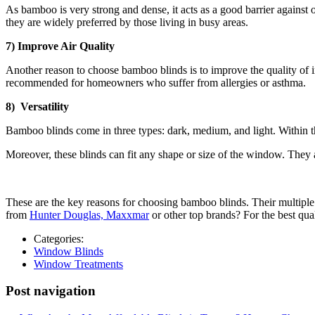
As bamboo is very strong and dense, it acts as a good barrier against
they are widely preferred by those living in busy areas.
7) Improve Air Quality
Another reason to choose bamboo blinds is to improve the quality of i
recommended for homeowners who suffer from allergies or asthma.
8) Versatility
Bamboo blinds come in three types: dark, medium, and light. Within the
Moreover, these blinds can fit any shape or size of the window. They al
These are the key reasons for choosing bamboo blinds. Their multiple 
from
Hunter Douglas, Maxxmar
or other top brands? For the best qua
Categories:
Window Blinds
Window Treatments
Post navigation