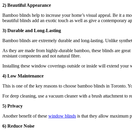
2)
Beautiful Appearance
Bamboo blinds help to increase your home’s visual appeal. Be it a mode
beautiful blinds add an exotic touch as well as give a contemporary 
3)
Durable and Long-Lasting
Bamboo blinds are extremely durable and long-lasting. Unlike syntheti
As they are made from highly-durable bamboo, these blinds are great 
resistant components and not natural fibre.
Installing these window coverings outside or inside will extend your
4)
Low Maintenance
This is one of the key reasons to choose bamboo blinds in Toronto. Yo
For deep cleaning, use a vacuum cleaner with a brush attachment to r
5)
Privacy
Another benefit of these
window blinds
is that they allow maximum pr
6) Reduce Noise