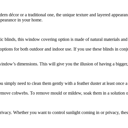
rn décor or a traditional one, the unique texture and layered appearance
appearance in your home.
c blinds, this window covering option is made of natural materials and 
options for both outdoor and indoor use. If you use these blinds in con
 window’s dimensions. This will give you the illusion of having a bigg
u simply need to clean them gently with a feather duster at least once 
emove cobwebs. To remove mould or mildew, soak them in a solution of 
ivacy. Whether you want to control sunlight coming in or privacy, these