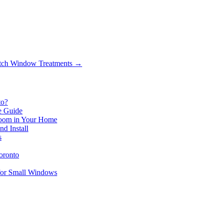
tch Window Treatments
→
to?
le Guide
 Room in Your Home
d Install
s
oronto
for Small Windows