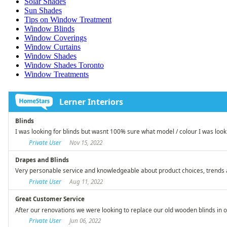
Solar Shades
Sun Shades
Tips on Window Treatment
Window Blinds
Window Coverings
Window Curtains
Window Shades
Window Shades Toronto
Window Treatments