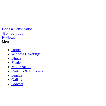
Book a Consultation
416-755-7635
Reviews
Menu
Skip
Home
to
Window Coverings
content
Blinds
Shades
Motorization
Curtains & Draperies
Brands
Gallery
Contact