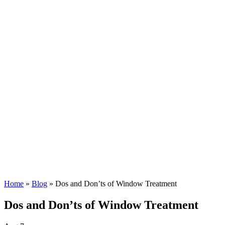
Home
»
Blog
»
Dos and Don’ts of Window Treatment
Dos and Don’ts of Window Treatment