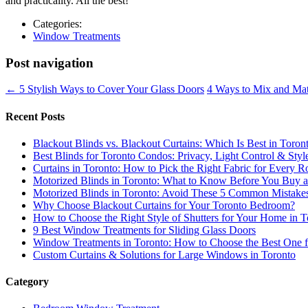
and practicality. All the best!
Categories:
Window Treatments
Post navigation
←
5 Stylish Ways to Cover Your Glass Doors
4 Ways to Mix and Ma
Recent Posts
Blackout Blinds vs. Blackout Curtains: Which Is Best in Toron
Best Blinds for Toronto Condos: Privacy, Light Control & Sty
Curtains in Toronto: How to Pick the Right Fabric for Every
Motorized Blinds in Toronto: What to Know Before You Buy an
Motorized Blinds in Toronto: Avoid These 5 Common Mistake
Why Choose Blackout Curtains for Your Toronto Bedroom?
How to Choose the Right Style of Shutters for Your Home in T
9 Best Window Treatments for Sliding Glass Doors
Window Treatments in Toronto: How to Choose the Best One 
Custom Curtains & Solutions for Large Windows in Toronto
Category