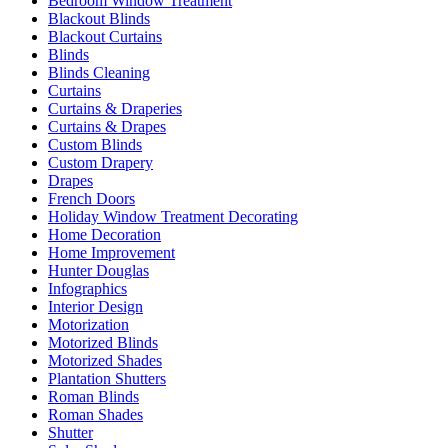
Bedroom Window Treatment
Blackout Blinds
Blackout Curtains
Blinds
Blinds Cleaning
Curtains
Curtains & Draperies
Curtains & Drapes
Custom Blinds
Custom Drapery
Drapes
French Doors
Holiday Window Treatment Decorating
Home Decoration
Home Improvement
Hunter Douglas
Infographics
Interior Design
Motorization
Motorized Blinds
Motorized Shades
Plantation Shutters
Roman Blinds
Roman Shades
Shutter