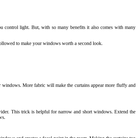
u control light. But, with so many benefits it also comes with many
e followed to make your windows worth a second look.
ur windows. More fabric will make the curtains appear more fluffy and
er. This trick is helpful for narrow and short windows. Extend the
ws.