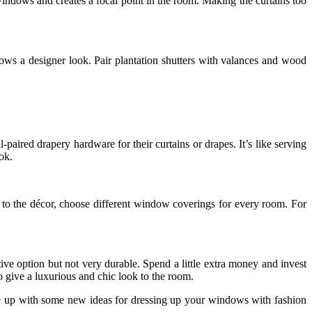
 windows and creates a focal point in the room. Making the curtains too
s a designer look. Pair plantation shutters with valances and wood
red drapery hardware for their curtains or drapes. It’s like serving
ok.
to the décor, choose different window coverings for every room. For
ve option but not very durable. Spend a little extra money and invest
o give a luxurious and chic look to the room.
me up with some new ideas for dressing up your windows with fashion