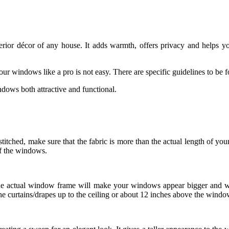
erior décor of any house. It adds warmth, offers privacy and helps yo
our windows like a pro is not easy. There are specific guidelines to b
ows both attractive and functional.
itched, make sure that the fabric is more than the actual length of yo
of the windows.
the actual window frame will make your windows appear bigger and wid
e curtains/drapes up to the ceiling or about 12 inches above the windo