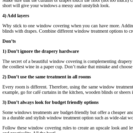
Make sure that the curtains or drapes touch the floor (not too much) c
short will give your windows a messy and unstylish look.
4) Add layers
Why stick to one window covering when you can have more. Adding l
blinds with drapes. Combine different window treatment options to cr
Don’ts
1) Don’t ignore the drapery hardware
The secret of a beautiful window covering is complementing drapery 
the costliest wine in a paper cup. Don’t make that mistake and choos
2) Don’t use the same treatment in all rooms
Every room is different. Therefore, using the same window treatmen
example, go for café curtains in the kitchen, wooden blinds or sheers
3) Don’t always look for budget friendly options
Some windows treatments are budget-friendly but offer a cheaper and 
in a durable and stylish window treatment option such as wide-slat woo
Follow these window covering rules to create an upscale look and l