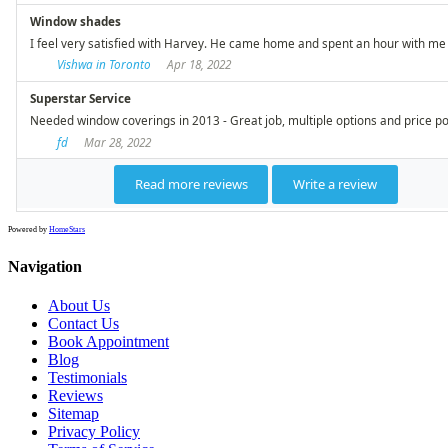
Powered by
HomeStars
Navigation
About Us
Contact Us
Book Appointment
Blog
Testimonials
Reviews
Sitemap
Privacy Policy