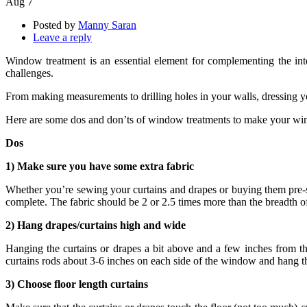
Aug
7
Posted by
Manny Saran
Leave a reply
Window treatment is an essential element for complementing the int
challenges.
From making measurements to drilling holes in your walls, dressing y
Here are some dos and don’ts of window treatments to make your wind
Dos
1) Make sure you have some extra fabric
Whether you’re sewing your curtains and drapes or buying them pre-st
complete. The fabric should be 2 or 2.5 times more than the breadth 
2) Hang drapes/curtains high and wide
Hanging the curtains or drapes a bit above and a few inches from 
curtains rods about 3-6 inches on each side of the window and hang th
3) Choose floor length curtains