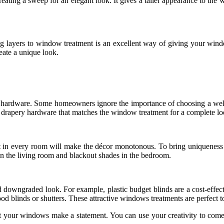
reating a sweep for an elegant look. It gives a taller appearance to the
ayers to window treatment is an excellent way of giving your window
eate a unique look.
hardware. Some homeowners ignore the importance of choosing a well-pai
e drapery hardware that matches the window treatment for a complete lo
t in every room will make the décor monotonous. To bring uniqueness 
 in the living room and blackout shades in the bedroom.
downgraded look. For example, plastic budget blinds are a cost-effecti
d blinds or shutters. These attractive windows treatments are perfect t
et your windows make a statement. You can use your creativity to co