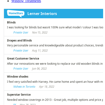
Window Treatments