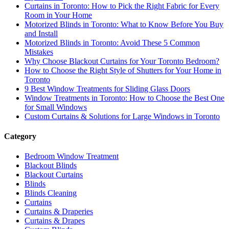
Curtains in Toronto: How to Pick the Right Fabric for Every
Room in Your Home
Motorized Blinds in Toronto: What to Know Before You Buy
and Install
Motorized Blinds in Toronto: Avoid These 5 Common
Mistakes
Why Choose Blackout Curtains for Your Toronto Bedroom?
How to Choose the Right Style of Shutters for Your Home in
Toronto
9 Best Window Treatments for Sliding Glass Doors
Window Treatments in Toronto: How to Choose the Best One
for Small Windows
Custom Curtains & Solutions for Large Windows in Toronto
Category
Bedroom Window Treatment
Blackout Blinds
Blackout Curtains
Blinds
Blinds Cleaning
Curtains
Curtains & Draperies
Curtains & Drapes