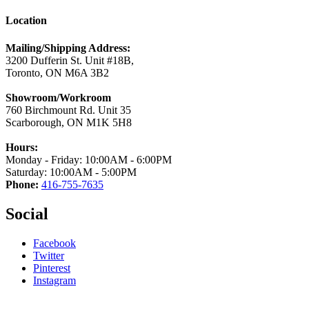
Location
Mailing/Shipping Address:
3200 Dufferin St. Unit #18B,
Toronto, ON M6A 3B2
Showroom/Workroom
760 Birchmount Rd. Unit 35
Scarborough, ON M1K 5H8
Hours:
Monday - Friday: 10:00AM - 6:00PM
Saturday: 10:00AM - 5:00PM
Phone:
416-755-7635
Social
Facebook
Twitter
Pinterest
Instagram