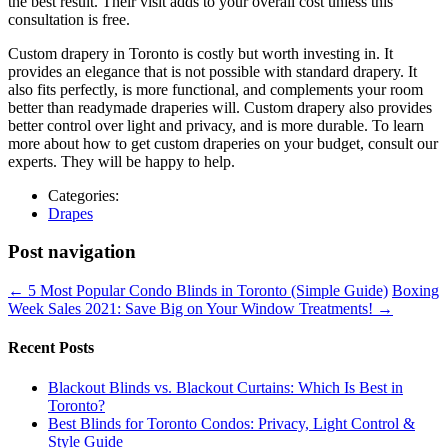
the best result. Their visit adds to your overall cost unless this
consultation is free.
Custom drapery in Toronto is costly but worth investing in. It
provides an elegance that is not possible with standard drapery. It
also fits perfectly, is more functional, and complements your room
better than readymade draperies will. Custom drapery also provides
better control over light and privacy, and is more durable. To learn
more about how to get custom draperies on your budget, consult our
experts. They will be happy to help.
Categories:
Drapes
Post navigation
←
5 Most Popular Condo Blinds in Toronto (Simple Guide)
Boxing
Week Sales 2021: Save Big on Your Window Treatments!
→
Recent Posts
Blackout Blinds vs. Blackout Curtains: Which Is Best in
Toronto?
Best Blinds for Toronto Condos: Privacy, Light Control &
Style Guide