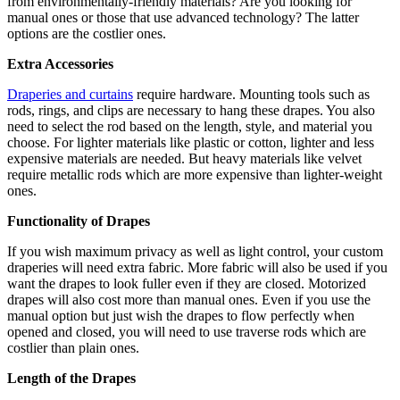
from environmentally-friendly materials? Are you looking for
manual ones or those that use advanced technology? The latter
options are the costlier ones.
Extra Accessories
Draperies and curtains
require hardware. Mounting tools such as
rods, rings, and clips are necessary to hang these drapes. You also
need to select the rod based on the length, style, and material you
choose. For lighter materials like plastic or cotton, lighter and less
expensive materials are needed. But heavy materials like velvet
require metallic rods which are more expensive than lighter-weight
ones.
Functionality of Drapes
If you wish maximum privacy as well as light control, your custom
draperies will need extra fabric. More fabric will also be used if you
want the drapes to look fuller even if they are closed. Motorized
drapes will also cost more than manual ones. Even if you use the
manual option but just wish the drapes to flow perfectly when
opened and closed, you will need to use traverse rods which are
costlier than plain ones.
Length of the Drapes