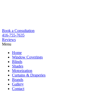
Book a Consultation
416-755-7635
Reviews
Menu
Skip
Home
to
Window Coverings
content
Blinds
Shades
Motorization
Curtains & Draperies
Brands
Gallery
Contact