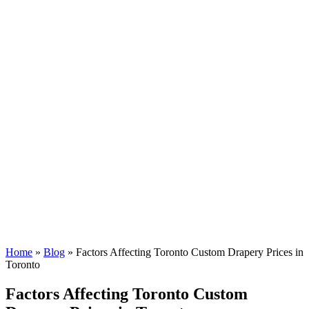
Home
»
Blog
»
Factors Affecting Toronto Custom Drapery Prices in
Toronto
Factors Affecting Toronto Custom