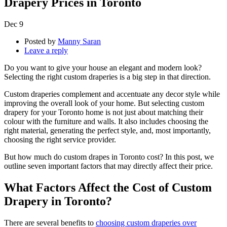
Drapery Prices in Toronto
Dec
9
Posted by
Manny Saran
Leave a reply
Do you want to give your house an elegant and modern look?
Selecting the right custom draperies is a big step in that direction.
Custom draperies complement and accentuate any decor style while
improving the overall look of your home. But selecting custom
drapery for your Toronto home is not just about matching their
colour with the furniture and walls. It also includes choosing the
right material, generating the perfect style, and, most importantly,
choosing the right service provider.
But how much do custom drapes in Toronto cost? In this post, we
outline seven important factors that may directly affect their price.
What Factors Affect the Cost of Custom
Drapery in Toronto?
There are several benefits to
choosing custom draperies over