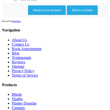
Powered by
HomeStars
Navigation
About Us
Contact Us
Book Appointment
Blog
Testimonials
Reviews
Sitemap
Privacy Policy
Terms of Service
Products
Blinds
Shades
Hunter Douglas
Curtains