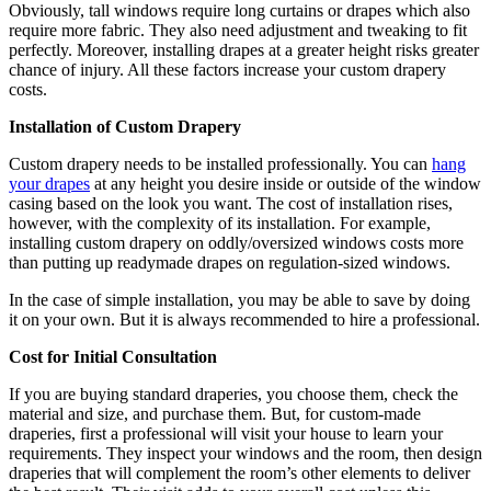
Obviously, tall windows require long curtains or drapes which also
require more fabric. They also need adjustment and tweaking to fit
perfectly. Moreover, installing drapes at a greater height risks greater
chance of injury. All these factors increase your custom drapery
costs.
Installation of Custom Drapery
Custom drapery needs to be installed professionally. You can
hang
your drapes
at any height you desire inside or outside of the window
casing based on the look you want. The cost of installation rises,
however, with the complexity of its installation. For example,
installing custom drapery on oddly/oversized windows costs more
than putting up readymade drapes on regulation-sized windows.
In the case of simple installation, you may be able to save by doing
it on your own. But it is always recommended to hire a professional.
Cost for Initial Consultation
If you are buying standard draperies, you choose them, check the
material and size, and purchase them. But, for custom-made
draperies, first a professional will visit your house to learn your
requirements. They inspect your windows and the room, then design
draperies that will complement the room’s other elements to deliver