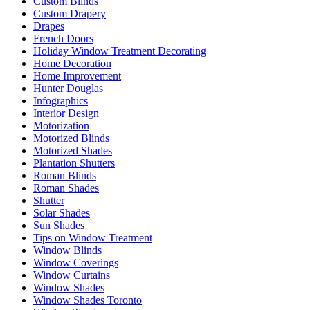
Custom Blinds
Custom Drapery
Drapes
French Doors
Holiday Window Treatment Decorating
Home Decoration
Home Improvement
Hunter Douglas
Infographics
Interior Design
Motorization
Motorized Blinds
Motorized Shades
Plantation Shutters
Roman Blinds
Roman Shades
Shutter
Solar Shades
Sun Shades
Tips on Window Treatment
Window Blinds
Window Coverings
Window Curtains
Window Shades
Window Shades Toronto