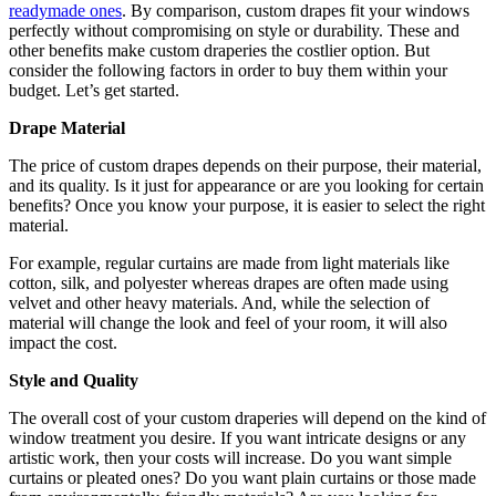
readymade ones
. By comparison, custom drapes fit your windows
perfectly without compromising on style or durability. These and
other benefits make custom draperies the costlier option. But
consider the following factors in order to buy them within your
budget. Let’s get started.
Drape Material
The price of custom drapes depends on their purpose, their material,
and its quality. Is it just for appearance or are you looking for certain
benefits? Once you know your purpose, it is easier to select the right
material.
For example, regular curtains are made from light materials like
cotton, silk, and polyester whereas drapes are often made using
velvet and other heavy materials. And, while the selection of
material will change the look and feel of your room, it will also
impact the cost.
Style and Quality
The overall cost of your custom draperies will depend on the kind of
window treatment you desire. If you want intricate designs or any
artistic work, then your costs will increase. Do you want simple
curtains or pleated ones? Do you want plain curtains or those made