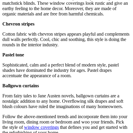
matchstick blinds. These window coverings look rustic and give an
earthy feeling to the home decor. Moreover, they are made of
organic materials and are free from harmful chemicals.
Chevron stripes
Cotton fabric with chevron stripes appears playful and complements
dull walls perfectly. Cool, chic and soothing, this style is doing the
rounds in the interior industry.
Pastel tone
Sophisticated, calm and a perfect blend of modern style, pastel
shades have dominated the industry for ages. Pastel drapes
accentuate the appearance of a room.
Ballgown curtains
From fairy tales to Jane Austen novels, ballgown curtains are a
nostalgic addition to any home. Overflowing silk drapes and soft
blush colours have ruled the imaginations of many homeowners.
Follow the above-mentioned trends and incorporate them into your
living room, dining room or bedroom and woo your friends. Pick
the style of
window coverings
that defines you and get started with
the refurbishing of your home.