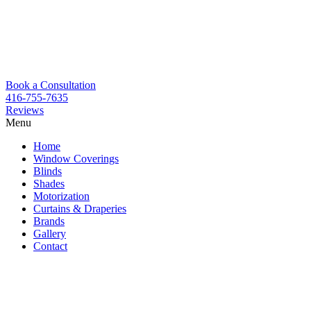
Book a Consultation
416-755-7635
Reviews
Menu
Skip
Home
to
Window Coverings
content
Blinds
Shades
Motorization
Curtains & Draperies
Brands
Gallery
Contact