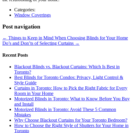
Categories:
Window Coverings
Post navigation
←
Things to Keep in Mind When Choosing Blinds for Your Home
Do’s and Don’ts of Selecting Curtains
→
Recent Posts
Blackout Blinds vs. Blackout Curtains: Which Is Best in
Toronto?
Best Blinds for Toronto Condos: Privacy, Light Control &
Style Guide
Curtains in Toronto: How to Pick the Right Fabric for Every
Room in Your Home
Motorized Blinds in Toronto: What to Know Before You Buy
and Install
Motorized Blinds in Toronto: Avoid These 5 Common
Mistakes
Why Choose Blackout Curtains for Your Toronto Bedroom?
How to Choose the Right Style of Shutters for Your Home in
Toronto