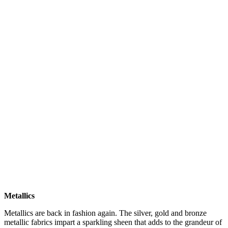
Metallics
Metallics are back in fashion again. The silver, gold and bronze
metallic fabrics impart a sparkling sheen that adds to the grandeur of