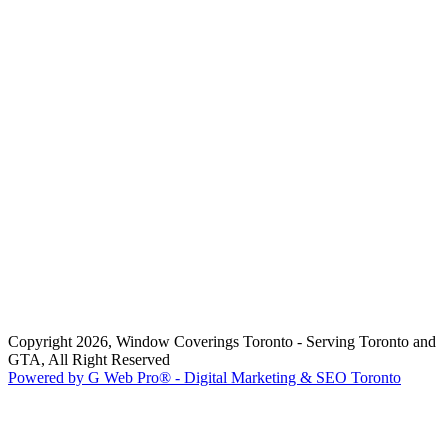
Copyright 2026, Window Coverings Toronto - Serving Toronto and
GTA, All Right Reserved
Powered by G Web Pro® - Digital Marketing & SEO Toronto