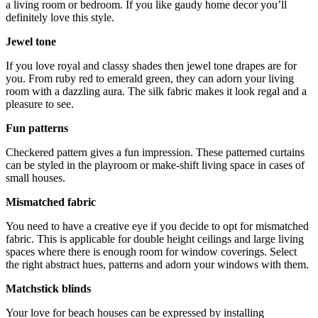
a living room or bedroom. If you like gaudy home decor you’ll
definitely love this style.
Jewel tone
If you love royal and classy shades then jewel tone drapes are for
you. From ruby red to emerald green, they can adorn your living
room with a dazzling aura. The silk fabric makes it look regal and a
pleasure to see.
Fun patterns
Checkered pattern gives a fun impression. These patterned curtains
can be styled in the playroom or make-shift living space in cases of
small houses.
Mismatched fabric
You need to have a creative eye if you decide to opt for mismatched
fabric. This is applicable for double height ceilings and large living
spaces where there is enough room for window coverings. Select
the right abstract hues, patterns and adorn your windows with them.
Matchstick blinds
Your love for beach houses can be expressed by installing