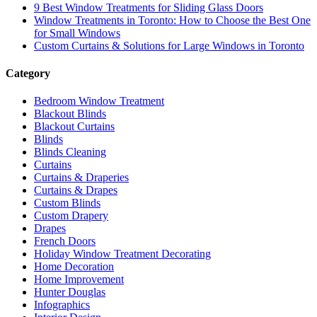
9 Best Window Treatments for Sliding Glass Doors
Window Treatments in Toronto: How to Choose the Best One
for Small Windows
Custom Curtains & Solutions for Large Windows in Toronto
Category
Bedroom Window Treatment
Blackout Blinds
Blackout Curtains
Blinds
Blinds Cleaning
Curtains
Curtains & Draperies
Curtains & Drapes
Custom Blinds
Custom Drapery
Drapes
French Doors
Holiday Window Treatment Decorating
Home Decoration
Home Improvement
Hunter Douglas
Infographics