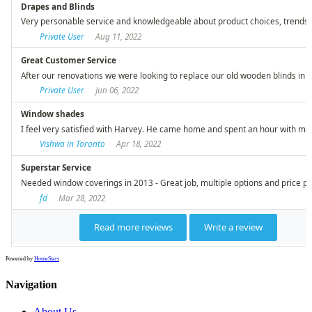
Powered by
HomeStars
Navigation
About Us