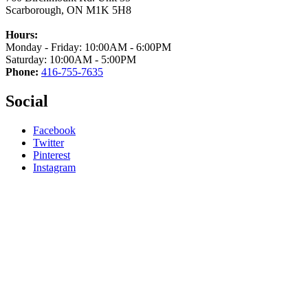
Scarborough, ON M1K 5H8
Hours:
Monday - Friday: 10:00AM - 6:00PM
Saturday: 10:00AM - 5:00PM
Phone:
416-755-7635
Social
Facebook
Twitter
Pinterest
Instagram