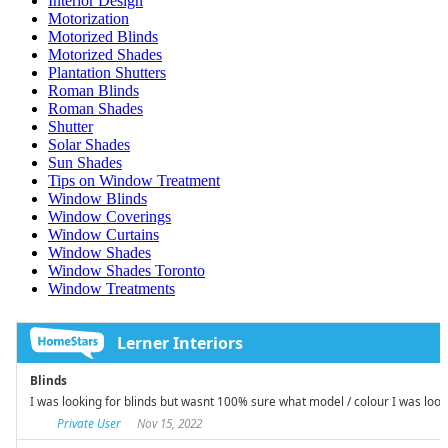
Interior Design
Motorization
Motorized Blinds
Motorized Shades
Plantation Shutters
Roman Blinds
Roman Shades
Shutter
Solar Shades
Sun Shades
Tips on Window Treatment
Window Blinds
Window Coverings
Window Curtains
Window Shades
Window Shades Toronto
Window Treatments