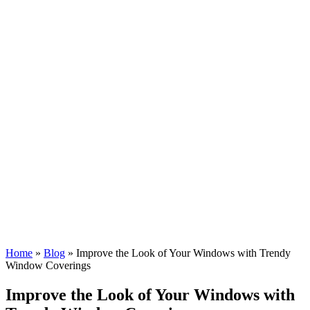
Home
»
Blog
»
Improve the Look of Your Windows with Trendy
Window Coverings
Improve the Look of Your Windows with