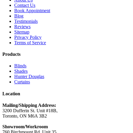
Contact Us
Book Appointment
Blog
Testimonials
Reviews
Sitemap
Privacy Policy
Terms of Service
Products
Blinds
Shades
Hunter Douglas
Curtains
Location
Mailing/Shipping Address:
3200 Dufferin St. Unit #18B,
Toronto, ON M6A 3B2
Showroom/Workroom
760 Birchmount Rd. Unit 35