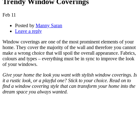
Trendy Window Coverings
Feb
11
Posted by
Manny Saran
Leave a reply
Window coverings are one of the most prominent elements of your
home. They cover the majority of the wall and therefore you cannot
make a wrong choice that will spoil the overall appearance. Fabrics,
colours and types – everything must be in sync to improve the look
of your windows.
Give your home the look you want with stylish window coverings. Is
it a rustic look, or a playful one? Stick to your choice. Read on to
find a window covering style that can transform your home into the
dream space you always wanted.