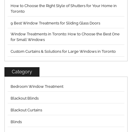
How to Choose the Right Style of Shutters for Your Home in
Toronto
9 Best Window Treatments for Sliding Glass Doors
Window Treatments in Toronto: How to Choose the Best One
for Small Windows
Custom Curtains & Solutions for Large Windows in Toronto
Category
Bedroom Window Treatment
Blackout Blinds
Blackout Curtains
Blinds