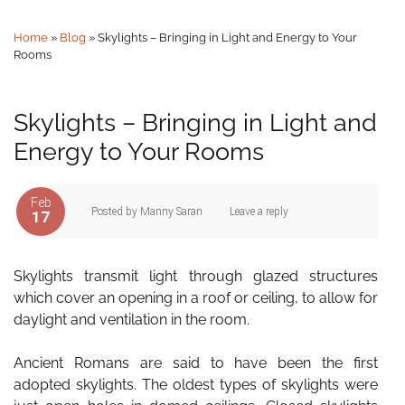
Home
»
Blog
»
Skylights – Bringing in Light and Energy to Your
Rooms
Skylights – Bringing in Light and
Energy to Your Rooms
Feb
Posted by
Manny Saran
Leave a reply
17
Skylights transmit light through glazed structures
which cover an opening in a roof or ceiling, to allow for
daylight and ventilation in the room.
Ancient Romans are said to have been the first
adopted skylights. The oldest types of skylights were