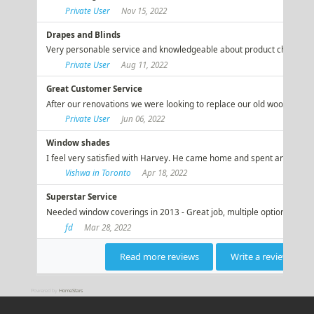
Powered by
HomeStars