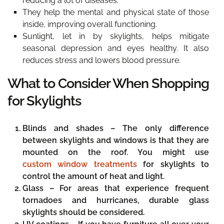
reducing a lot of diseases.
They help the mental and physical state of those
inside, improving overall functioning.
Sunlight, let in by skylights, helps mitigate
seasonal depression and eyes healthy. It also
reduces stress and lowers blood pressure.
What to Consider When Shopping
for Skylights
Blinds and shades –
The only difference
between skylights and windows is that they are
mounted on the roof. You might use
custom window treatments
for skylights to
control the amount of heat and light.
Glass –
For areas that experience frequent
tornadoes and hurricanes, durable glass
skylights should be considered.