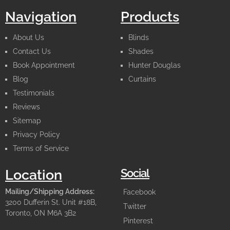
Navigation
Products
About Us
Blinds
Contact Us
Shades
Book Appointment
Hunter Douglas
Blog
Curtains
Testimonials
Reviews
Sitemap
Privacy Policy
Terms of Service
Social
Location
Mailing/Shipping Address:
Facebook
3200 Dufferin St. Unit #18B,
Twitter
Toronto, ON M6A 3B2
Pinterest