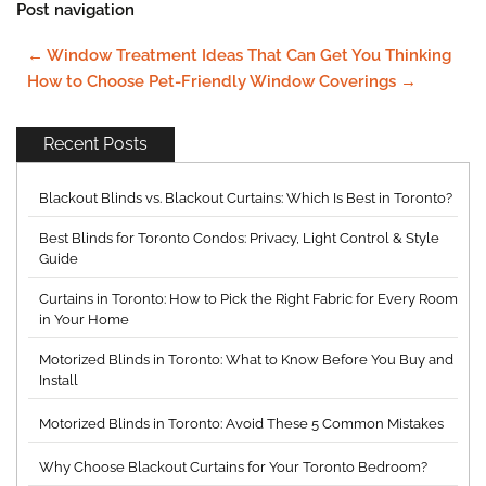
Post navigation
←
Window Treatment Ideas That Can Get You Thinking
How to Choose Pet-Friendly Window Coverings
→
Recent Posts
Blackout Blinds vs. Blackout Curtains: Which Is Best in Toronto?
Best Blinds for Toronto Condos: Privacy, Light Control & Style
Guide
Curtains in Toronto: How to Pick the Right Fabric for Every Room
in Your Home
Motorized Blinds in Toronto: What to Know Before You Buy and
Install
Motorized Blinds in Toronto: Avoid These 5 Common Mistakes
Why Choose Blackout Curtains for Your Toronto Bedroom?