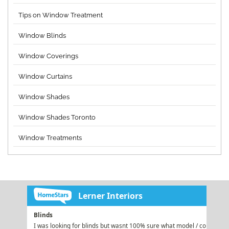
Tips on Window Treatment
Window Blinds
Window Coverings
Window Curtains
Window Shades
Window Shades Toronto
Window Treatments