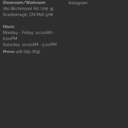
Showroom/Workroom
Instagram
760 Birchmount Rd. Unit 35
Scarborough, ON M1K 5H8
Hours:
Monday - Friday: 10:00AM -
6:00PM
Saturday: 10:00AM - 5:00PM
416-755-7635
Phone: