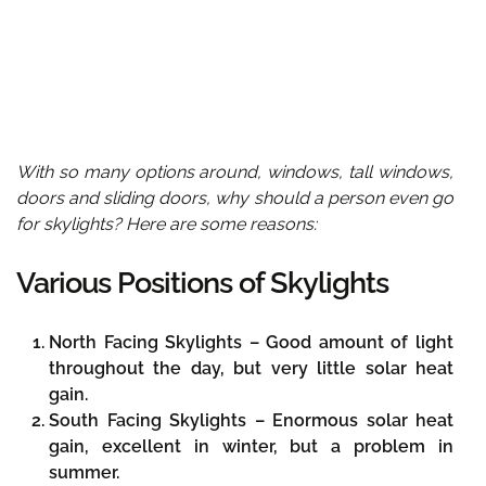
With so many options around, windows, tall windows,
doors and sliding doors, why should a person even go
for skylights? Here are some reasons:
Various Positions of Skylights
North Facing Skylights –
Good amount of light
throughout the day, but very little solar heat
gain.
South Facing Skylights –
Enormous solar heat
gain, excellent in winter, but a problem in
summer.