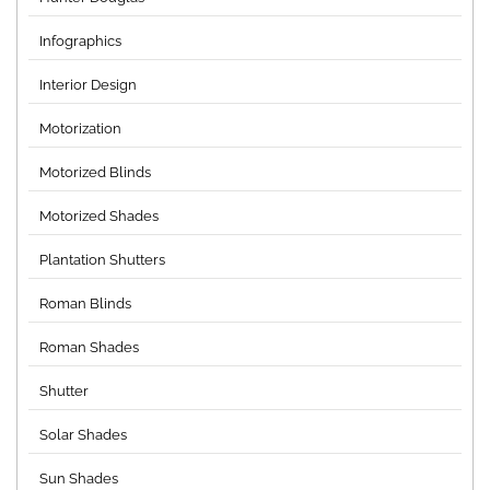
Infographics
Interior Design
Motorization
Motorized Blinds
Motorized Shades
Plantation Shutters
Roman Blinds
Roman Shades
Shutter
Solar Shades
Sun Shades