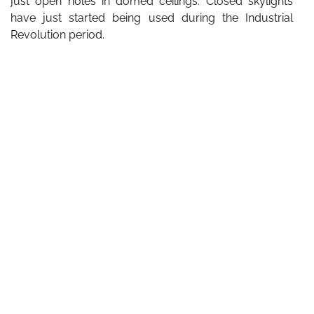
just open holes in domed ceilings. Closed skylights
have just started being used during the Industrial
Revolution period.