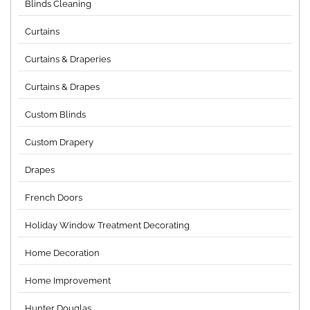
Blinds Cleaning
Curtains
Curtains & Draperies
Curtains & Drapes
Custom Blinds
Custom Drapery
Drapes
French Doors
Holiday Window Treatment Decorating
Home Decoration
Home Improvement
Hunter Douglas