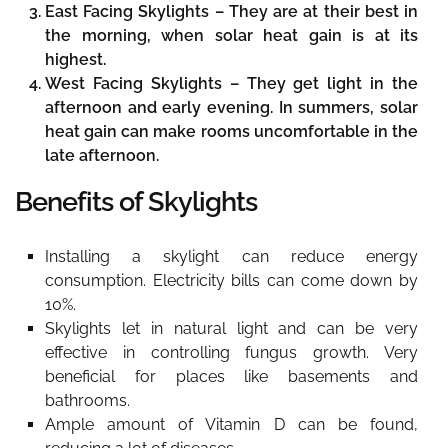
East Facing Skylights –
They are at their best in
the morning, when solar heat gain is at its
highest.
West Facing Skylights –
They get light in the
afternoon and early evening. In summers, solar
heat gain can make rooms uncomfortable in the
late afternoon.
Benefits of Skylights
Installing a skylight can reduce energy
consumption. Electricity bills can come down by
10%.
Skylights let in natural light and can be very
effective in controlling fungus growth. Very
beneficial for places like basements and
bathrooms.
Ample amount of Vitamin D can be found,