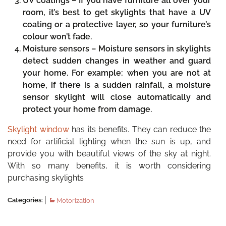
UV coatings –
If you have furniture all over your
room, it’s best to get skylights that have a UV
coating or a protective layer, so your furniture’s
colour won’t fade.
Moisture sensors –
Moisture sensors in skylights
detect sudden changes in weather and guard
your home. For example: when you are not at
home, if there is a sudden rainfall, a moisture
sensor skylight will close automatically and
protect your home from damage.
Skylight window
has its benefits. They can reduce the
need for artificial lighting when the sun is up, and
provide you with beautiful views of the sky at night.
With so many benefits, it is worth considering
purchasing skylights
Categories:
Motorization