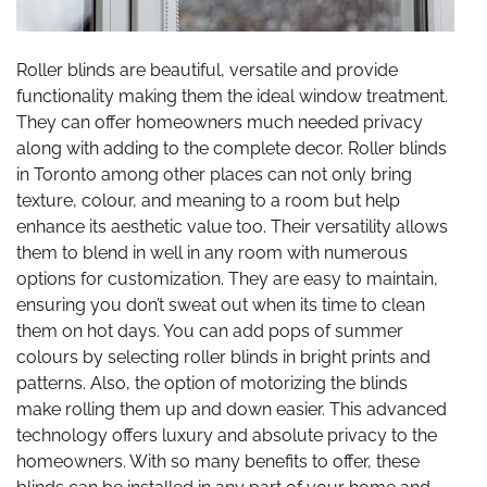
Roller blinds are beautiful, versatile and provide
functionality making them the ideal window treatment.
They can offer homeowners much needed privacy
along with adding to the complete decor. Roller blinds
in Toronto among other places can not only bring
texture, colour, and meaning to a room but help
enhance its aesthetic value too. Their versatility allows
them to blend in well in any room with numerous
options for customization. They are easy to maintain,
ensuring you don’t sweat out when its time to clean
them on hot days. You can add pops of summer
colours by selecting roller blinds in bright prints and
patterns. Also, the option of motorizing the blinds
make rolling them up and down easier. This advanced
technology offers luxury and absolute privacy to the
homeowners. With so many benefits to offer, these