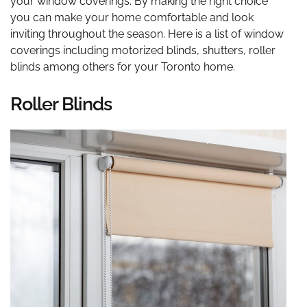
your window coverings. By making the right choice
you can make your home comfortable and look
inviting throughout the season. Here is a list of window
coverings including motorized blinds, shutters, roller
blinds among others for your Toronto home.
Roller Blinds