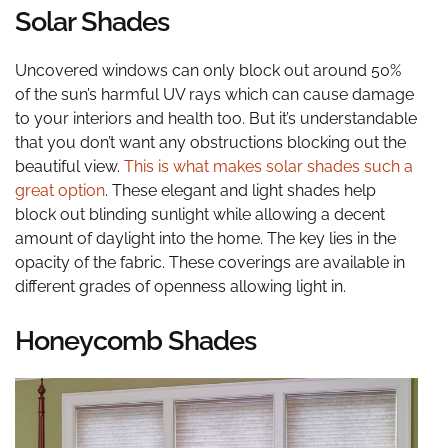
Solar Shades
Uncovered windows can only block out around 50%
of the sun’s harmful UV rays which can cause damage
to your interiors and health too. But it’s understandable
that you don’t want any obstructions blocking out the
beautiful view.
This is what makes solar shades such a
great option
. These elegant and light shades help
block out blinding sunlight while allowing a decent
amount of daylight into the home. The key lies in the
opacity of the fabric. These coverings are available in
different grades of openness allowing light in.
Honeycomb Shades