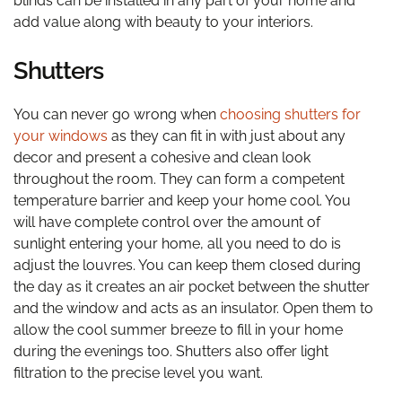
blinds can be installed in any part of your home and
add value along with beauty to your interiors.
Shutters
You can never go wrong when
choosing shutters for
your windows
as they can fit in with just about any
decor and present a cohesive and clean look
throughout the room. They can form a competent
temperature barrier and keep your home cool. You
will have complete control over the amount of
sunlight entering your home, all you need to do is
adjust the louvres. You can keep them closed during
the day as it creates an air pocket between the shutter
and the window and acts as an insulator. Open them to
allow the cool summer breeze to fill in your home
during the evenings too. Shutters also offer light
filtration to the precise level you want.