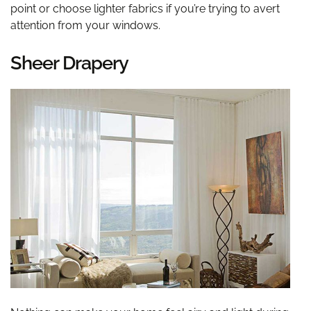
point or choose lighter fabrics if you’re trying to avert
attention from your windows.
Sheer Drapery