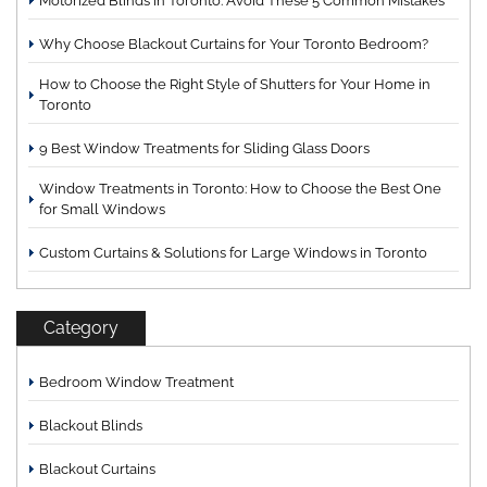
Motorized Blinds in Toronto: Avoid These 5 Common Mistakes
Why Choose Blackout Curtains for Your Toronto Bedroom?
How to Choose the Right Style of Shutters for Your Home in
Toronto
9 Best Window Treatments for Sliding Glass Doors
Window Treatments in Toronto: How to Choose the Best One
for Small Windows
Custom Curtains & Solutions for Large Windows in Toronto
Category
Bedroom Window Treatment
Blackout Blinds
Blackout Curtains