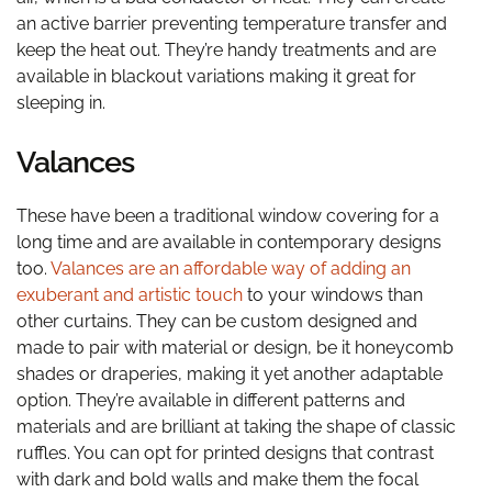
an active barrier preventing temperature transfer and
keep the heat out. They’re handy treatments and are
available in blackout variations making it great for
sleeping in.
Valances
These have been a traditional window covering for a
long time and are available in contemporary designs
too.
Valances are an affordable way of adding an
exuberant and artistic touch
to your windows than
other curtains. They can be custom designed and
made to pair with material or design, be it honeycomb
shades or draperies, making it yet another adaptable
option. They’re available in different patterns and
materials and are brilliant at taking the shape of classic
ruffles. You can opt for printed designs that contrast
with dark and bold walls and make them the focal