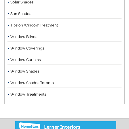
Solar Shades
Sun Shades
Tips on Window Treatment
Window Blinds
Window Coverings
Window Curtains
Window Shades
Window Shades Toronto
Window Treatments