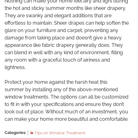
Nothing can make your home feel airy and light during
the hot and sticky summer months like sheer drapery.
They are swanky and elegant additions that are
effortless to maintain. Sheer drapes can help soften the
glare on your furniture and carpet, preventing any
damage from taking place and doesn’t give a heavy
appearance like fabric drapery generally does. They
can blend in well with any kind of environment, filling
any room with a graceful touch of airiness and
lightness.
Protect your home against the harsh heat this
summer by installing any of the above-mentioned
window treatments. The options can all be customized
to fit in with your specifications and ensure they don’t
look out of place. Without much of an investment, you
can make your home more beautiful and comfortable.
Categories:
Tips on Window Treatment