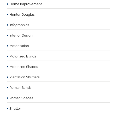
Home Improvement
Hunter Douglas
Infographics
Interior Design
Motorization
Motorized Blinds
Motorized Shades
Plantation Shutters
Roman Blinds
Roman Shades
Shutter