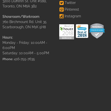
3200 Dufferin St. Unit #18B,
Twitter
Toronto, ON M6A 3B2
Pinterest
Instagram
Showroom/Workroom
760 Birchmount Rd. Unit 35
Scarborough, ON M1K 5H8
Hours:
Monday - Friday: 10:00AM -
6:00PM
Saturday: 10:00AM - 5:00PM
416-755-7635
Phone: