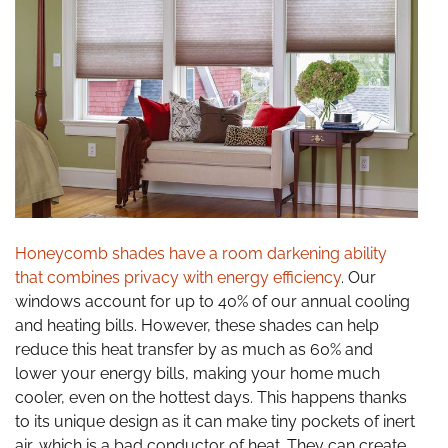
Honeycomb shades have a room darkening ability
that combines privacy with energy efficiency
. Our
windows account for up to 40% of our annual cooling
and heating bills. However, these shades can help
reduce this heat transfer by as much as 60% and
lower your energy bills, making your home much
cooler, even on the hottest days. This happens thanks
to its unique design as it can make tiny pockets of inert
air, which is a bad conductor of heat. They can create