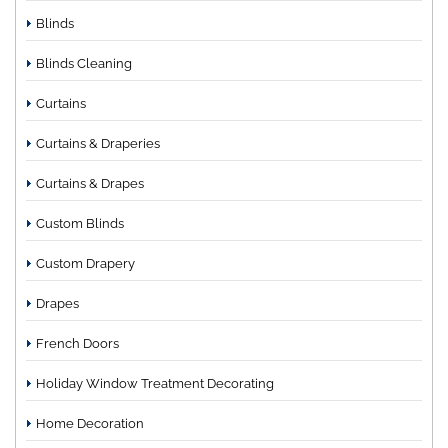
Blinds
Blinds Cleaning
Curtains
Curtains & Draperies
Curtains & Drapes
Custom Blinds
Custom Drapery
Drapes
French Doors
Holiday Window Treatment Decorating
Home Decoration