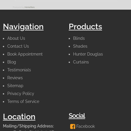
Powered by
HomeStars
Navigation
Products
About Us
Blinds
Contact Us
Shades
Book Appointment
Hunter Douglas
Blog
Curtains
Testimonials
Reviews
Sitemap
Privacy Policy
Terms of Service
Social
Location
Mailing/Shipping Address:
Facebook