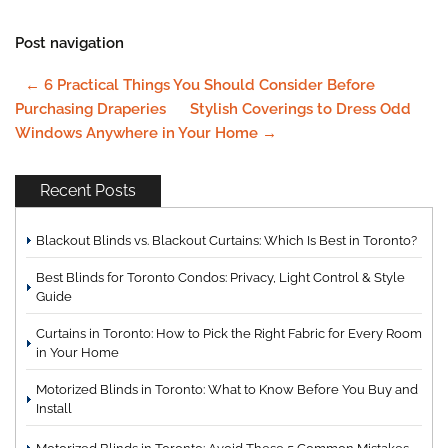
Post navigation
←
6 Practical Things You Should Consider Before
Purchasing Draperies
Stylish Coverings to Dress Odd
Windows Anywhere in Your Home
→
Recent Posts
Blackout Blinds vs. Blackout Curtains: Which Is Best in Toronto?
Best Blinds for Toronto Condos: Privacy, Light Control & Style
Guide
Curtains in Toronto: How to Pick the Right Fabric for Every Room
in Your Home
Motorized Blinds in Toronto: What to Know Before You Buy and
Install