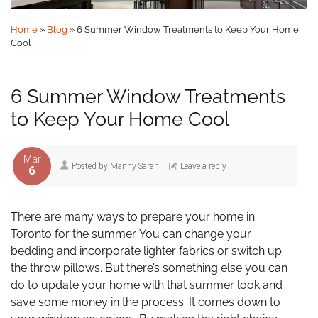
Home
»
Blog
»
6 Summer Window Treatments to Keep Your Home
Cool
6 Summer Window Treatments
to Keep Your Home Cool
Mar
Posted by
Manny Saran
Leave a reply
6
There are many ways to prepare your home in
Toronto for the summer. You can change your
bedding and incorporate lighter fabrics or switch up
the throw pillows. But there’s something else you can
do to update your home with that summer look and
save some money in the process. It comes down to