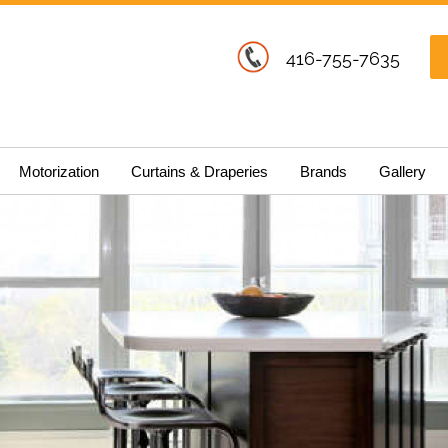
416-755-7635
Motorization
Curtains & Draperies
Brands
Gallery