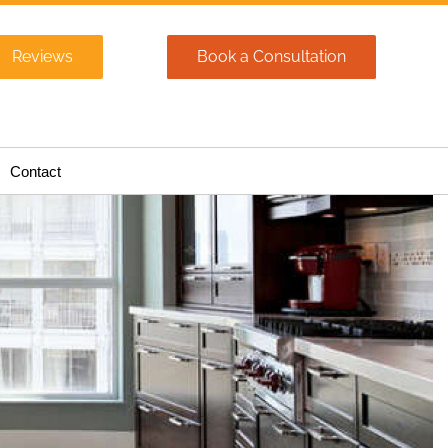
Reviews
Book a Consultation
Contact