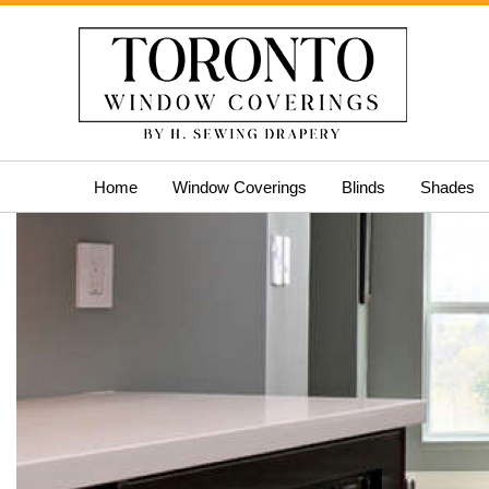
Skip
Home
Window Coverings
Blinds
Shades
to
content