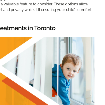
 a valuable feature to consider. These options allow
t and privacy while still ensuring your child’s comfort
eatments in Toronto