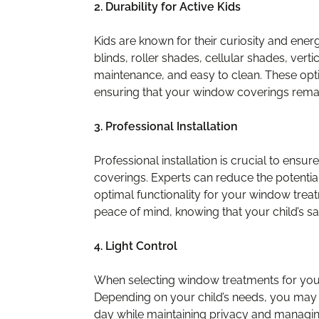
2. Durability for Active Kids
Kids are known for their curiosity and ene
blinds, roller shades, cellular shades, vert
maintenance, and easy to clean. These opti
ensuring that your window coverings remai
3. Professional Installation
Professional installation is crucial to ensu
coverings. Experts can reduce the potential
optimal functionality for your window trea
peace of mind, knowing that your child’s s
4. Light Control
When selecting window treatments for your c
Depending on your child’s needs, you may wan
day while maintaining privacy and managin