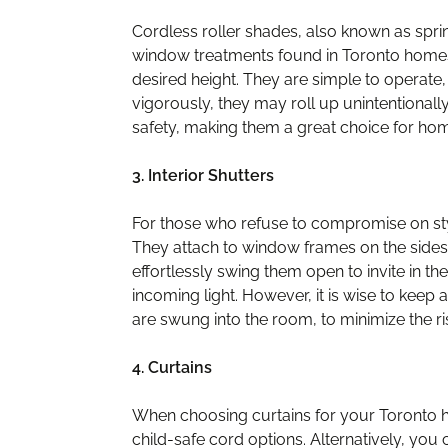
Cordless roller shades, also known as spri
window treatments found in Toronto homes. 
desired height. They are simple to operate, 
vigorously, they may roll up unintentionall
safety, making them a great choice for hom
3. Interior Shutters
For those who refuse to compromise on styl
They attach to window frames on the sides
effortlessly swing them open to invite in th
incoming light. However, it is wise to keep a
are swung into the room, to minimize the r
4. Curtains
When choosing curtains for your Toronto ho
child-safe cord options. Alternatively, you