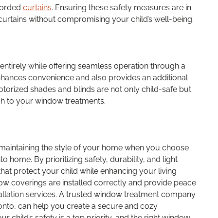
corded
curtains
. Ensuring these safety measures are in
curtains without compromising your child’s well-being.
entirely while offering seamless operation through a
nhances convenience and also provides an additional
otorized shades and blinds are not only child-safe but
ch to your window treatments.
le maintaining the style of your home when you choose
 home. By prioritizing safety, durability, and light
hat protect your child while enhancing your living
ow coverings are installed correctly and provide peace
tallation services. A trusted window treatment company
onto, can help you create a secure and cozy
 child’s safety is a top priority, and the right window