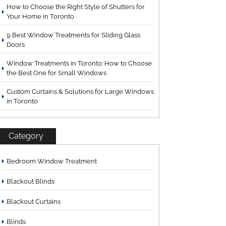
How to Choose the Right Style of Shutters for
Your Home in Toronto
9 Best Window Treatments for Sliding Glass
Doors
Window Treatments in Toronto: How to Choose
the Best One for Small Windows
Custom Curtains & Solutions for Large Windows
in Toronto
Category
Bedroom Window Treatment
Blackout Blinds
Blackout Curtains
Blinds