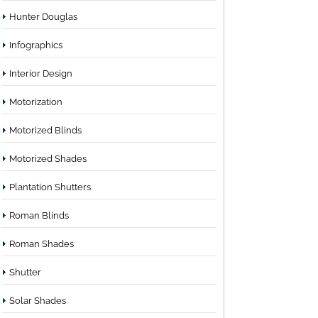
Hunter Douglas
Infographics
Interior Design
Motorization
Motorized Blinds
Motorized Shades
Plantation Shutters
Roman Blinds
Roman Shades
Shutter
Solar Shades