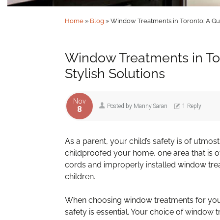
Home
»
Blog
»
Window Treatments in Toronto: A Gui
Window Treatments in Tor
Stylish Solutions
Nov
Posted by
Manny Saran
1 Reply
8
As a parent, your child’s safety is of utmo
childproofed your home, one area that is 
cords and improperly installed window tre
children.
When choosing window treatments for your
safety is essential. Your choice of window 