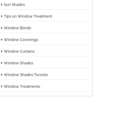
Sun Shades
Tips on Window Treatment
Window Blinds
Window Coverings
Window Curtains
Window Shades
Window Shades Toronto
Window Treatments