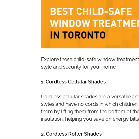
Explore these child-safe window treatment 
style and security for your home.
1. Cordless Cellular Shades
Cordless cellular shades are a versatile a
styles and have no cords in which children
them by lifting them from the bottom of t
insulation, helping you save on energy bills
2. Cordless Roller Shades