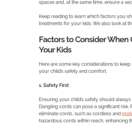
spaces and, at the same time, ensure a secu
Keep reading to learn which factors you 
treatments for your kids. We also look at t
Factors to Consider When
Your Kids
Here are some key considerations to keep
your child’s safety and comfort.
1. Safety First
Ensuring your child’s safety should always
Dangling cords can pose a significant risk. 
eliminate cords, such as cordless and
moto
hazardous cords within reach, enhancing t