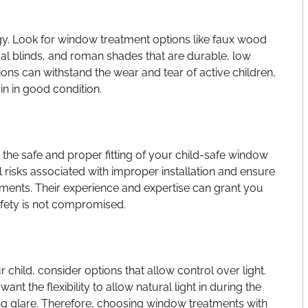
rgy. Look for window treatment options like faux wood
ical blinds, and roman shades that are durable, low
ons can withstand the wear and tear of active children,
n in good condition.
re the safe and proper fitting of your child-safe window
 risks associated with improper installation and ensure
tments. Their experience and expertise can grant you
afety is not compromised.
hild, consider options that allow control over light.
t the flexibility to allow natural light in during the
g glare. Therefore, choosing window treatments with