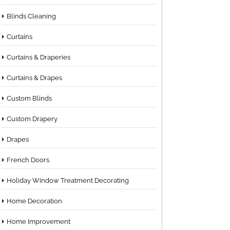
Blinds Cleaning
Curtains
Curtains & Draperies
Curtains & Drapes
Custom Blinds
Custom Drapery
Drapes
French Doors
Holiday Window Treatment Decorating
Home Decoration
Home Improvement