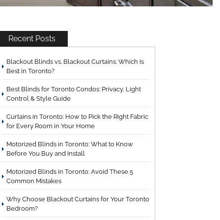
Recent Posts
Blackout Blinds vs. Blackout Curtains: Which Is
Best in Toronto?
Best Blinds for Toronto Condos: Privacy, Light
Control & Style Guide
Curtains in Toronto: How to Pick the Right Fabric
for Every Room in Your Home
Motorized Blinds in Toronto: What to Know
Before You Buy and Install
Motorized Blinds in Toronto: Avoid These 5
Common Mistakes
Why Choose Blackout Curtains for Your Toronto
Bedroom?