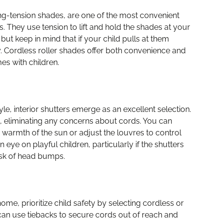
ng-tension shades, are one of the most convenient
They use tension to lift and hold the shades at your
but keep in mind that if your child pulls at them
y. Cordless roller shades offer both convenience and
es with children.
e, interior shutters emerge as an excellent selection.
, eliminating any concerns about cords. You can
e warmth of the sun or adjust the louvres to control
n eye on playful children, particularly if the shutters
isk of head bumps.
me, prioritize child safety by selecting cordless or
 can use tiebacks to secure cords out of reach and