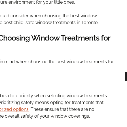
re environment for your little ones.
should consider when choosing the best window
he best child-safe window treatments in Toronto.
 Choosing Window Treatments for
 in mind when choosing the best window treatments for
 be a top priority when selecting window treatments.
Prioritizing safety means opting for treatments that
rized options
. These ensure that there are no
he overall safety of your window coverings.