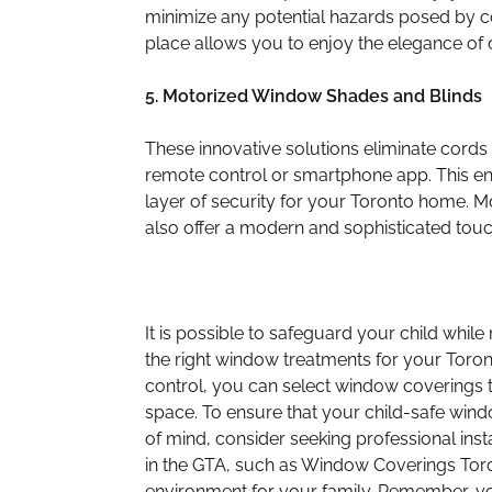
minimize any potential hazards posed by 
place allows you to enjoy the elegance of 
5. Motorized Window Shades and Blinds
These innovative solutions eliminate cords 
remote control or smartphone app. This e
layer of security for your Toronto home. M
also offer a modern and sophisticated tou
It is possible to safeguard your child whi
the right window treatments for your Toronto
control, you can select window coverings t
space. To ensure that your child-safe wind
of mind, consider seeking professional ins
in the GTA, such as Window Coverings Tor
environment for your family. Remember, your