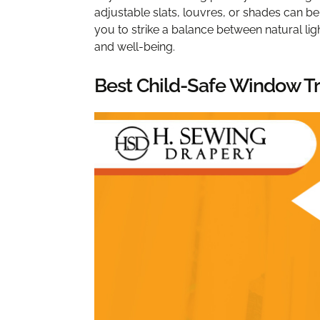
adjustable slats, louvres, or shades can be
you to strike a balance between natural ligh
and well-being.
Best Child-Safe Window Tr