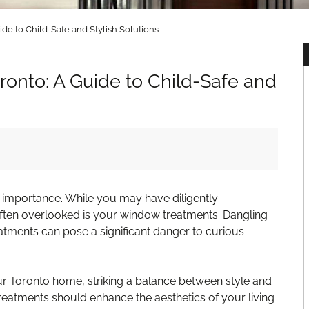
de to Child-Safe and Stylish Solutions
onto: A Guide to Child-Safe and
st importance. While you may have diligently
often overlooked is your window treatments. Dangling
atments can pose a significant danger to curious
 Toronto home, striking a balance between style and
treatments should enhance the aesthetics of your living