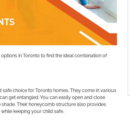
options in Toronto to find the ideal combination of
nd safe choice for Toronto homes. They come in various
 can get entangled. You can easily open and close
he shade. Their honeycomb structure also provides
 while keeping your child safe.