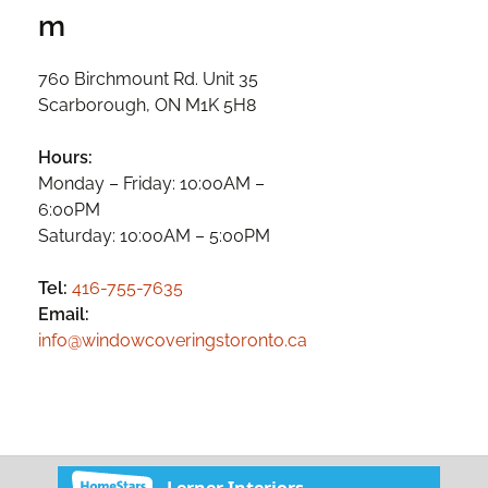
m
760 Birchmount Rd. Unit 35
Scarborough, ON M1K 5H8
Hours:
Monday – Friday: 10:00AM –
6:00PM
Saturday: 10:00AM – 5:00PM
Tel:
416-755-7635
Email:
info@windowcoveringstoronto.ca