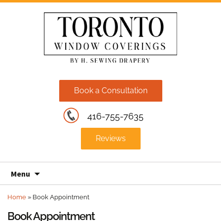
Book a Consultation
416-755-7635
Reviews
Skip
Menu
to
content
Home
»
Book Appointment
Book Appointment