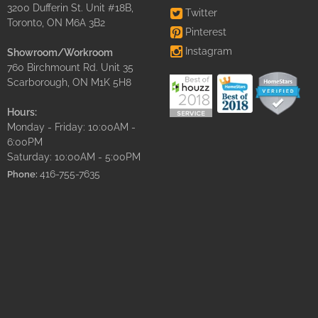
3200 Dufferin St. Unit #18B,
Twitter
Toronto, ON M6A 3B2
Pinterest
Instagram
Showroom/Workroom
760 Birchmount Rd. Unit 35
Scarborough, ON M1K 5H8
Hours:
Monday - Friday: 10:00AM -
6:00PM
Saturday: 10:00AM - 5:00PM
416-755-7635
Phone: