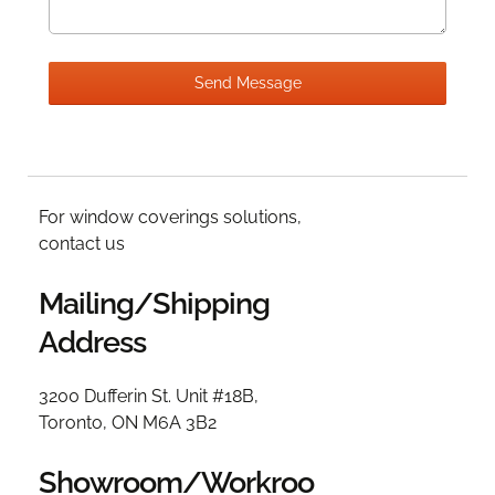
For window coverings solutions,
contact us
Mailing/Shipping
Address
3200 Dufferin St. Unit #18B,
Toronto, ON M6A 3B2
Showroom/Workroo