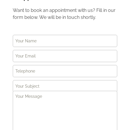
Want to book an appointment with us? Fill in our
form below. We will be in touch shortly.