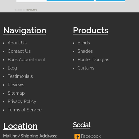
Powered by
HomeStars
Navigation
Products
About Us
Blinds
Contact Us
Shades
Book Appointment
Hunter Douglas
Blog
Curtains
Testimonials
Reviews
Sitemap
Privacy Policy
Terms of Service
Social
Location
Mailing/Shipping Address:
Facebook