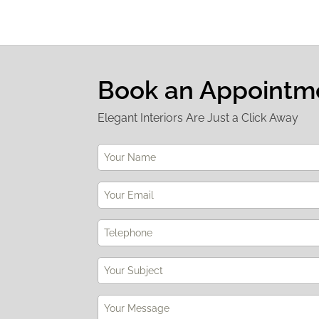
Book an Appointm
Elegant Interiors Are Just a Click Away