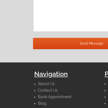
Navigation
About Us
Contact Us
Book Appointment
Blog