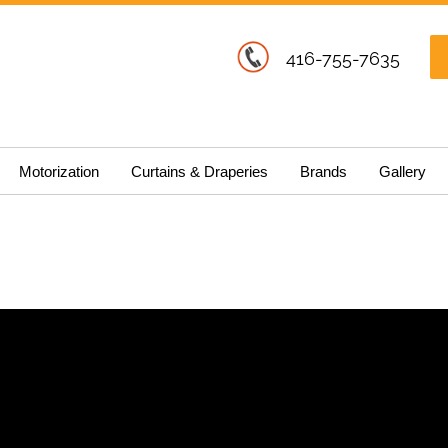
416-755-7635
Motorization
Curtains & Draperies
Brands
Gallery