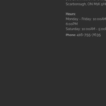
Scarborough, ON M1K 5H
Hours:
Monday - Friday: 10:00AM
6:00PM
Saturday: 10:00AM - 5:0
416-755-7635
Phone: