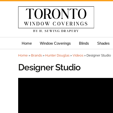
Skip
Home
Window Coverings
Blinds
Shades
to
content
Home
»
Brands
»
Hunter Douglas
»
Videos
»
Designer Studio
Designer Studio