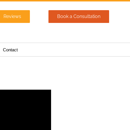
Reviews
Book a Consultation
Contact