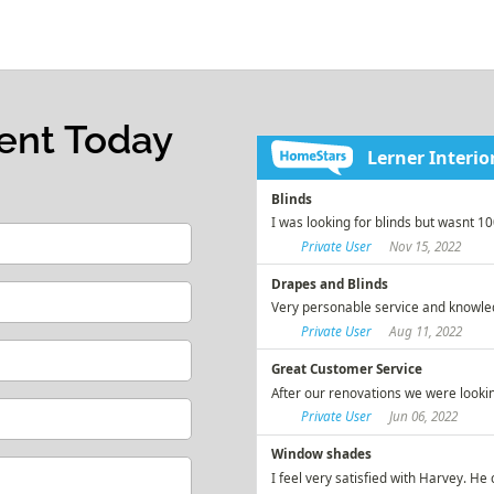
ent Today