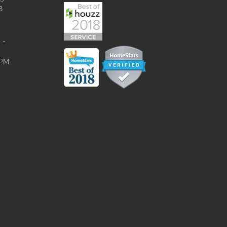
8
 -
0PM