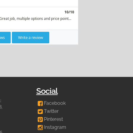
Social
:
Facebook
B,
Twitter
Pinterest
Instagram
35