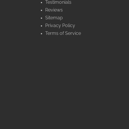
Testimonials
Reviews
Sitemap
Privacy Policy
Terms of Service