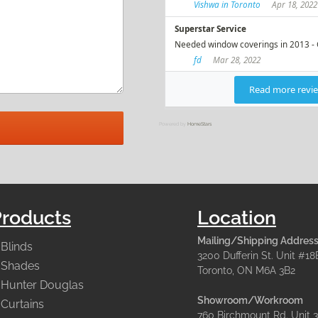
Powered by
HomeStars
Products
Location
Mailing/Shipping Address
Blinds
3200 Dufferin St. Unit #18
Shades
Toronto, ON M6A 3B2
Hunter Douglas
Showroom/Workroom
Curtains
760 Birchmount Rd. Unit 