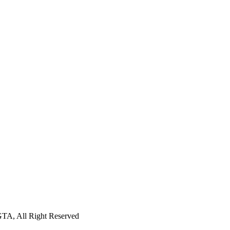
GTA, All Right Reserved