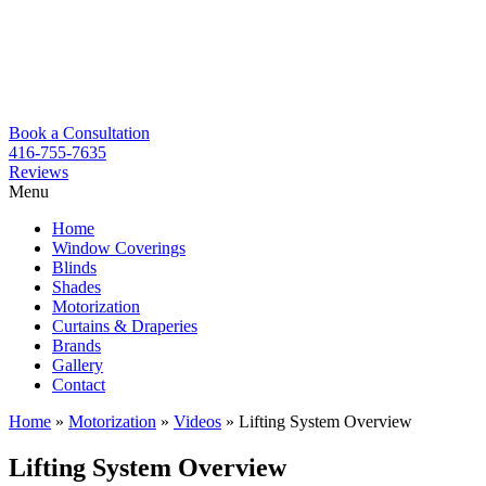
Book a Consultation
416-755-7635
Reviews
Menu
Skip
Home
to
Window Coverings
content
Blinds
Shades
Motorization
Curtains & Draperies
Brands
Gallery
Contact
Home
»
Motorization
»
Videos
»
Lifting System Overview
Lifting System Overview