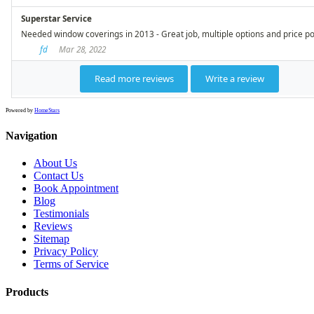
Powered by
HomeStars
Navigation
About Us
Contact Us
Book Appointment
Blog
Testimonials
Reviews
Sitemap
Privacy Policy
Terms of Service
Products