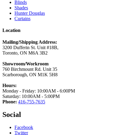
Blinds
Shades
Hunter Douglas
Curtains
Location
Mailing/Shipping Address:
3200 Dufferin St. Unit #18B,
Toronto, ON M6A 3B2
Showroom/Workroom
760 Birchmount Rd. Unit 35
Scarborough, ON M1K 5H8
Hours:
Monday - Friday: 10:00AM - 6:00PM
Saturday: 10:00AM - 5:00PM
Phone:
416-755-7635
Social
Facebook
Twitter