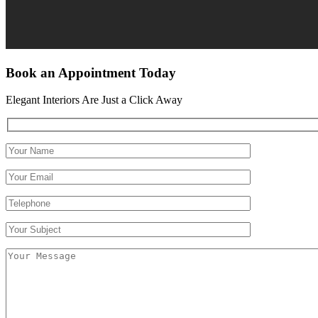
Book an Appointment Today
Elegant Interiors Are Just a Click Away