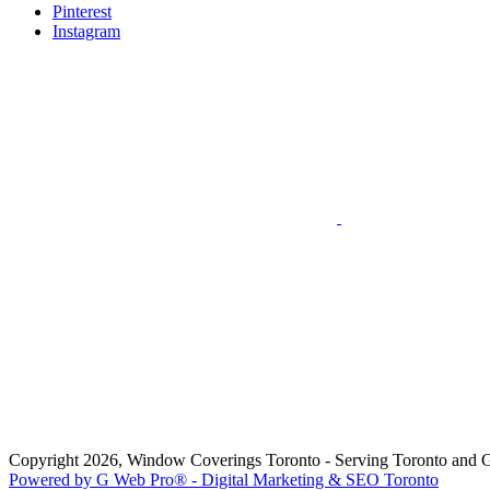
Pinterest
Instagram
Copyright 2026, Window Coverings Toronto - Serving Toronto and 
Powered by G Web Pro® - Digital Marketing & SEO Toronto