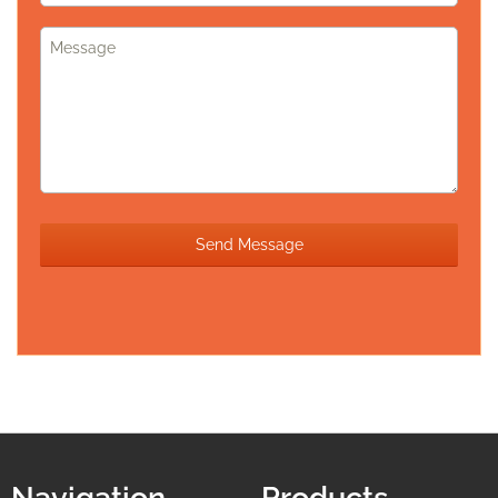
Navigation
Products