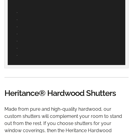
Heritance® Hardwood Shutters
Made from pure and high-quality hardwood, our
custom shutters will complement your room to stand
out from the rest. If you choose shutters for your
window coverings, then the Heritance Hardwood