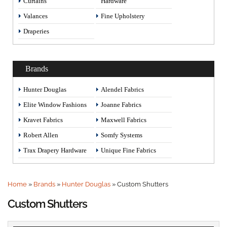
Curtains
Hardware
Valances
Fine Upholstery
Draperies
Brands
Hunter Douglas
Alendel Fabrics
Elite Window Fashions
Joanne Fabrics
Kravet Fabrics
Maxwell Fabrics
Robert Allen
Somfy Systems
Trax Drapery Hardware
Unique Fine Fabrics
Home
»
Brands
»
Hunter Douglas
»
Custom Shutters
Custom Shutters