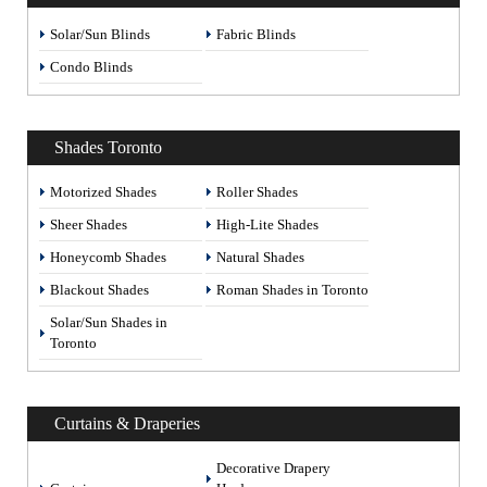
Solar/Sun Blinds
Fabric Blinds
Condo Blinds
Shades Toronto
Motorized Shades
Roller Shades
Sheer Shades
High-Lite Shades
Honeycomb Shades
Natural Shades
Blackout Shades
Roman Shades in Toronto
Solar/Sun Shades in
Toronto
Curtains & Draperies
Decorative Drapery