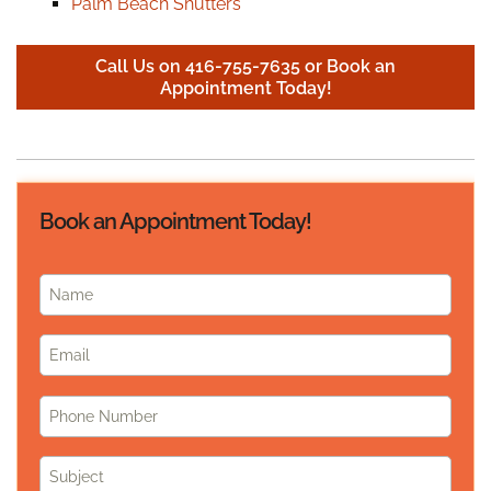
Palm Beach Shutters
Call Us on 416-755-7635 or Book an
Appointment Today!
Book an Appointment Today!