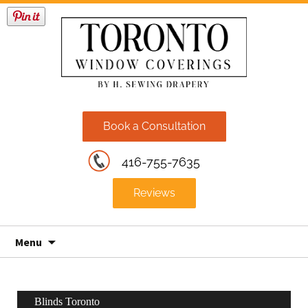
Book a Consultation
416-755-7635
Reviews
Skip
Menu
to
content
Blinds Toronto