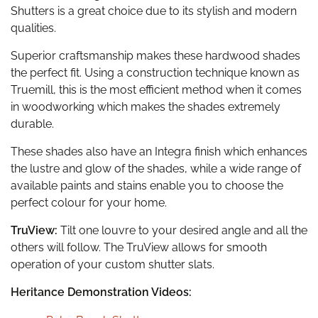
Shutters is a great choice due to its stylish and modern
qualities.
Superior craftsmanship makes these hardwood shades
the perfect fit. Using a construction technique known as
Truemill, this is the most efficient method when it comes
in woodworking which makes the shades extremely
durable.
These shades also have an Integra finish which enhances
the lustre and glow of the shades, while a wide range of
available paints and stains enable you to choose the
perfect colour for your home.
TruView:
Tilt one louvre to your desired angle and all the
others will follow. The TruView allows for smooth
operation of your custom shutter slats.
Heritance Demonstration Videos: