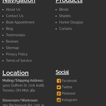
About Us
Blinds
Contact Us
Shades
Book Appointment
Hunter Douglas
Blog
Curtains
Testimonials
Reviews
Sitemap
Privacy Policy
Terms of Service
Social
Location
Mailing/Shipping Address:
Facebook
3200 Dufferin St. Unit #18B,
Twitter
Toronto, ON M6A 3B2
Pinterest
Instagram
Showroom/Workroom
760 Birchmount Rd. Unit 35