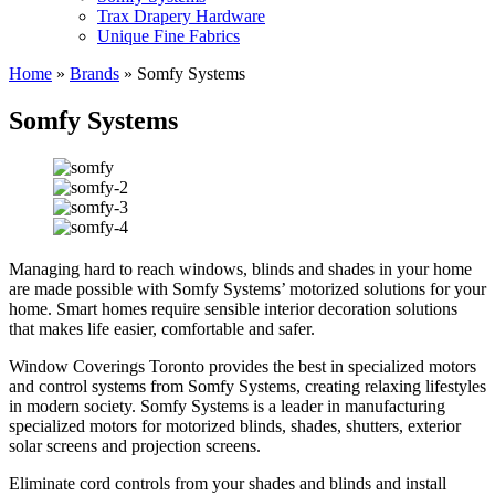
Trax Drapery Hardware
Unique Fine Fabrics
Home
»
Brands
»
Somfy Systems
Somfy Systems
Managing hard to reach windows, blinds and shades in your home
are made possible with Somfy Systems’ motorized solutions for your
home. Smart homes require sensible interior decoration solutions
that makes life easier, comfortable and safer.
Window Coverings Toronto provides the best in specialized motors
and control systems from Somfy Systems, creating relaxing lifestyles
in modern society. Somfy Systems is a leader in manufacturing
specialized motors for motorized blinds, shades, shutters, exterior
solar screens and projection screens.
Eliminate cord controls from your shades and blinds and install