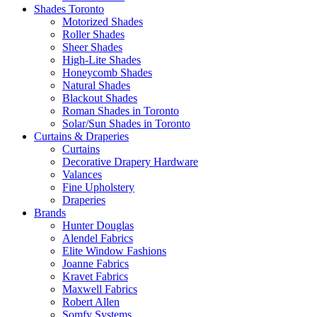
Shades Toronto
Motorized Shades
Roller Shades
Sheer Shades
High-Lite Shades
Honeycomb Shades
Natural Shades
Blackout Shades
Roman Shades in Toronto
Solar/Sun Shades in Toronto
Curtains & Draperies
Curtains
Decorative Drapery Hardware
Valances
Fine Upholstery
Draperies
Brands
Hunter Douglas
Alendel Fabrics
Elite Window Fashions
Joanne Fabrics
Kravet Fabrics
Maxwell Fabrics
Robert Allen
Somfy Systems