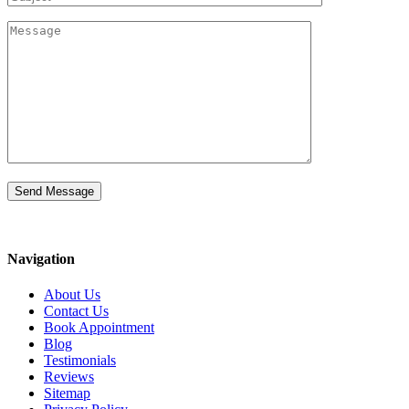
Navigation
About Us
Contact Us
Book Appointment
Blog
Testimonials
Reviews
Sitemap