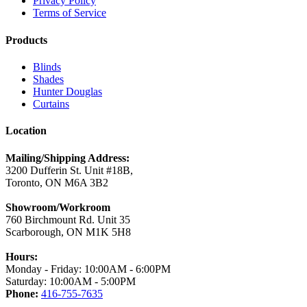
Privacy Policy
Terms of Service
Products
Blinds
Shades
Hunter Douglas
Curtains
Location
Mailing/Shipping Address:
3200 Dufferin St. Unit #18B,
Toronto, ON M6A 3B2
Showroom/Workroom
760 Birchmount Rd. Unit 35
Scarborough, ON M1K 5H8
Hours:
Monday - Friday: 10:00AM - 6:00PM
Saturday: 10:00AM - 5:00PM
Phone:
416-755-7635