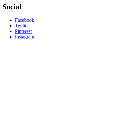
Social
Facebook
Twitter
Pinterest
Instagram