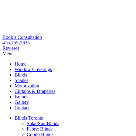
Book a Consultation
416-755-7635
Reviews
Menu
Skip
Home
to
Window Coverings
content
Blinds
Shades
Motorization
Curtains & Draperies
Brands
Gallery
Contact
Blinds Toronto
Solar/Sun Blinds
Fabric Blinds
Condo Blinds