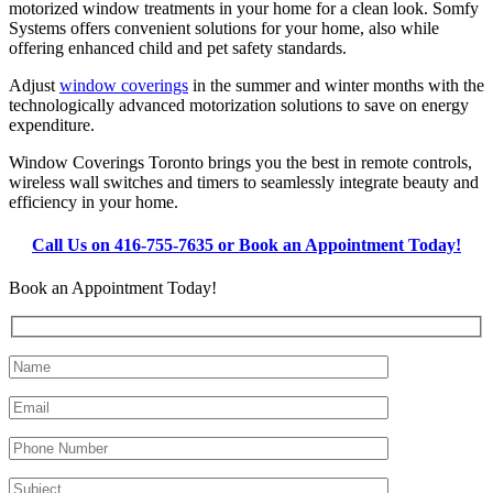
motorized window treatments in your home for a clean look. Somfy
Systems offers convenient solutions for your home, also while
offering enhanced child and pet safety standards.
Adjust
window coverings
in the summer and winter months with the
technologically advanced motorization solutions to save on energy
expenditure.
Window Coverings Toronto brings you the best in remote controls,
wireless wall switches and timers to seamlessly integrate beauty and
efficiency in your home.
Call Us on 416-755-7635 or Book an Appointment Today!
Book an Appointment Today!