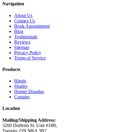
Navigation
About Us
Contact Us
Book Appointment
Blog
Testimonials
Reviews
Sitemap
Privacy Policy
Terms of Service
Products
Blinds
Shades
Hunter Douglas
Curtains
Location
Mailing/Shipping Address:
3200 Dufferin St. Unit #18B,
Toronto, ON M6A 3B2