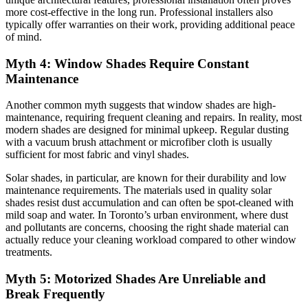
more cost-effective in the long run. Professional installers also
typically offer warranties on their work, providing additional peace
of mind.
Myth 4: Window Shades Require Constant
Maintenance
Another common myth suggests that window shades are high-
maintenance, requiring frequent cleaning and repairs. In reality, most
modern shades are designed for minimal upkeep. Regular dusting
with a vacuum brush attachment or microfiber cloth is usually
sufficient for most fabric and vinyl shades.
Solar shades, in particular, are known for their durability and low
maintenance requirements. The materials used in quality solar
shades resist dust accumulation and can often be spot-cleaned with
mild soap and water. In Toronto’s urban environment, where dust
and pollutants are concerns, choosing the right shade material can
actually reduce your cleaning workload compared to other window
treatments.
Myth 5: Motorized Shades Are Unreliable and
Break Frequently