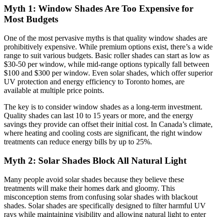
Myth 1: Window Shades Are Too Expensive for
Most Budgets
One of the most pervasive myths is that quality window shades are
prohibitively expensive. While premium options exist, there’s a wide
range to suit various budgets. Basic roller shades can start as low as
$30-50 per window, while mid-range options typically fall between
$100 and $300 per window. Even solar shades, which offer superior
UV protection and energy efficiency to Toronto homes, are
available at multiple price points.
The key is to consider window shades as a long-term investment.
Quality shades can last 10 to 15 years or more, and the energy
savings they provide can offset their initial cost. In Canada’s climate,
where heating and cooling costs are significant, the right window
treatments can reduce energy bills by up to 25%.
Myth 2: Solar Shades Block All Natural Light
Many people avoid solar shades because they believe these
treatments will make their homes dark and gloomy. This
misconception stems from confusing solar shades with blackout
shades. Solar shades are specifically designed to filter harmful UV
rays while maintaining visibility and allowing natural light to enter