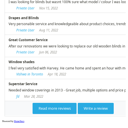
Powered by
HomeStars