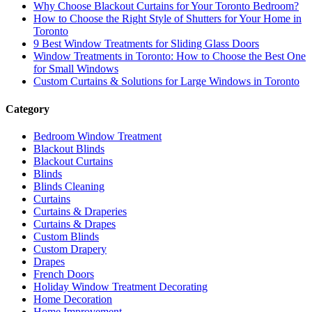
Why Choose Blackout Curtains for Your Toronto Bedroom?
How to Choose the Right Style of Shutters for Your Home in
Toronto
9 Best Window Treatments for Sliding Glass Doors
Window Treatments in Toronto: How to Choose the Best One
for Small Windows
Custom Curtains & Solutions for Large Windows in Toronto
Category
Bedroom Window Treatment
Blackout Blinds
Blackout Curtains
Blinds
Blinds Cleaning
Curtains
Curtains & Draperies
Curtains & Drapes
Custom Blinds
Custom Drapery
Drapes
French Doors
Holiday Window Treatment Decorating
Home Decoration
Home Improvement