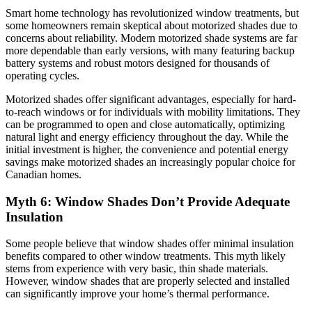
Smart home technology has revolutionized window treatments, but
some homeowners remain skeptical about motorized shades due to
concerns about reliability. Modern motorized shade systems are far
more dependable than early versions, with many featuring backup
battery systems and robust motors designed for thousands of
operating cycles.
Motorized shades offer significant advantages, especially for hard-
to-reach windows or for individuals with mobility limitations. They
can be programmed to open and close automatically, optimizing
natural light and energy efficiency throughout the day. While the
initial investment is higher, the convenience and potential energy
savings make motorized shades an increasingly popular choice for
Canadian homes.
Myth 6: Window Shades Don’t Provide Adequate
Insulation
Some people believe that window shades offer minimal insulation
benefits compared to other window treatments. This myth likely
stems from experience with very basic, thin shade materials.
However, window shades that are properly selected and installed
can significantly improve your home’s thermal performance.