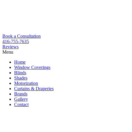
Book a Consultation
416-755-7635
Reviews
Menu
Skip
Home
to
Window Coverings
content
Blinds
Shades
Motorization
Curtains & Draperies
Brands
Gallery
Contact