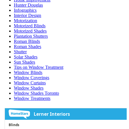
Hunter Douglas
Infographics
Interior Design
Motorization
Motorized Blinds
Motorized Shades
Plantation Shutters
Roman Blinds
Roman Shades
Shutter
Solar Shades
Sun Shades
Tips on Window Treatment
Window Blinds
Window Coverings
Window Curtains
Window Shades
Window Shades Toronto
Window Treatments