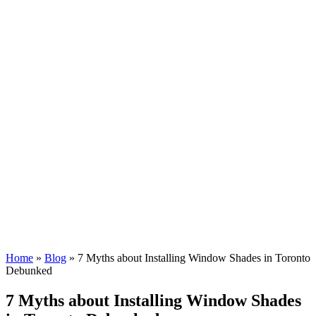
Home
»
Blog
»
7 Myths about Installing Window Shades in Toronto
Debunked
7 Myths about Installing Window Shades