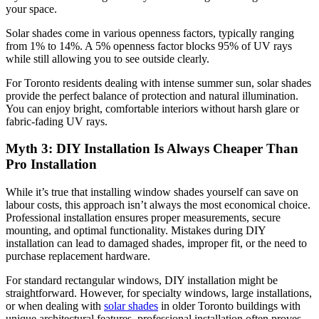
your space.
Solar shades come in various openness factors, typically ranging
from 1% to 14%. A 5% openness factor blocks 95% of UV rays
while still allowing you to see outside clearly.
For Toronto residents dealing with intense summer sun, solar shades
provide the perfect balance of protection and natural illumination.
You can enjoy bright, comfortable interiors without harsh glare or
fabric-fading UV rays.
Myth 3: DIY Installation Is Always Cheaper Than
Pro Installation
While it’s true that installing window shades yourself can save on
labour costs, this approach isn’t always the most economical choice.
Professional installation ensures proper measurements, secure
mounting, and optimal functionality. Mistakes during DIY
installation can lead to damaged shades, improper fit, or the need to
purchase replacement hardware.
For standard rectangular windows, DIY installation might be
straightforward. However, for specialty windows, large installations,
or when dealing with
solar shades
in older Toronto buildings with
unique architectural features, professional installation often proves