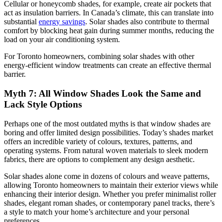
Cellular or honeycomb shades, for example, create air pockets that
act as insulation barriers. In Canada’s climate, this can translate into
substantial
energy savings
. Solar shades also contribute to thermal
comfort by blocking heat gain during summer months, reducing the
load on your air conditioning system.
For Toronto homeowners, combining solar shades with other
energy-efficient window treatments can create an effective thermal
barrier.
Myth 7: All Window Shades Look the Same and
Lack Style Options
Perhaps one of the most outdated myths is that window shades are
boring and offer limited design possibilities. Today’s shades market
offers an incredible variety of colours, textures, patterns, and
operating systems. From natural woven materials to sleek modern
fabrics, there are options to complement any design aesthetic.
Solar shades alone come in dozens of colours and weave patterns,
allowing Toronto homeowners to maintain their exterior views while
enhancing their interior design. Whether you prefer minimalist roller
shades, elegant roman shades, or contemporary panel tracks, there’s
a style to match your home’s architecture and your personal
preferences.