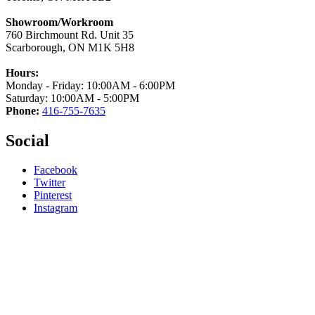
Showroom/Workroom
760 Birchmount Rd. Unit 35
Scarborough, ON M1K 5H8
Hours:
Monday - Friday: 10:00AM - 6:00PM
Saturday: 10:00AM - 5:00PM
Phone:
416-755-7635
Social
Facebook
Twitter
Pinterest
Instagram