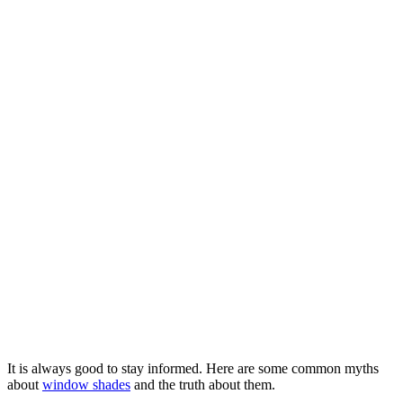
It is always good to stay informed. Here are some common myths
about
window shades
and the truth about them.