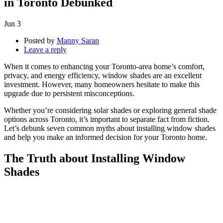
in Toronto Debunked
Jun
3
Posted by
Manny Saran
Leave a reply
When it comes to enhancing your Toronto-area home’s comfort,
privacy, and energy efficiency, window shades are an excellent
investment. However, many homeowners hesitate to make this
upgrade due to persistent misconceptions.
Whether you’re considering solar shades or exploring general shade
options across Toronto, it’s important to separate fact from fiction.
Let’s debunk seven common myths about installing window shades
and help you make an informed decision for your Toronto home.
The Truth about Installing Window
Shades