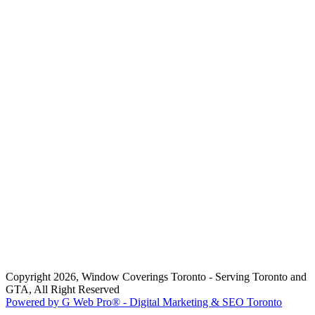
Copyright 2026, Window Coverings Toronto - Serving Toronto and
GTA, All Right Reserved
Powered by G Web Pro® - Digital Marketing & SEO Toronto