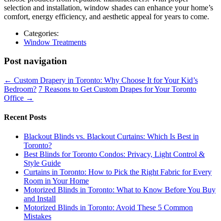
selection and installation, window shades can enhance your home’s
comfort, energy efficiency, and aesthetic appeal for years to come.
Categories:
Window Treatments
Post navigation
←
Custom Drapery in Toronto: Why Choose It for Your Kid’s
Bedroom?
7 Reasons to Get Custom Drapes for Your Toronto
Office
→
Recent Posts
Blackout Blinds vs. Blackout Curtains: Which Is Best in
Toronto?
Best Blinds for Toronto Condos: Privacy, Light Control &
Style Guide
Curtains in Toronto: How to Pick the Right Fabric for Every
Room in Your Home
Motorized Blinds in Toronto: What to Know Before You Buy
and Install
Motorized Blinds in Toronto: Avoid These 5 Common
Mistakes