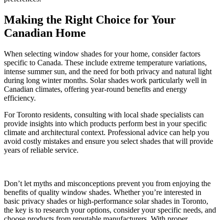
Making the Right Choice for Your
Canadian Home
When selecting window shades for your home, consider factors
specific to Canada. These include extreme temperature variations,
intense summer sun, and the need for both privacy and natural light
during long winter months. Solar shades work particularly well in
Canadian climates, offering year-round benefits and energy
efficiency.
For Toronto residents, consulting with local shade specialists can
provide insights into which products perform best in your specific
climate and architectural context. Professional advice can help you
avoid costly mistakes and ensure you select shades that will provide
years of reliable service.
Don’t let myths and misconceptions prevent you from enjoying the
benefits of quality window shades. Whether you’re interested in
basic privacy shades or high-performance solar shades in Toronto,
the key is to research your options, consider your specific needs, and
choose products from reputable manufacturers. With proper