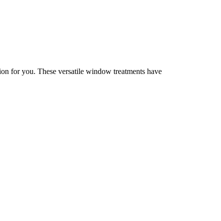
ution for you. These versatile window treatments have