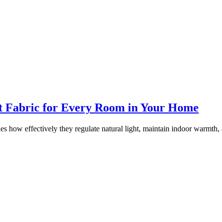
ht Fabric for Every Room in Your Home
es how effectively they regulate natural light, maintain indoor warmth