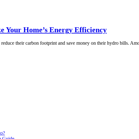
ze Your Home’s Energy Efficiency
o reduce their carbon footprint and save money on their hydro bills. Am
to?
le Guide