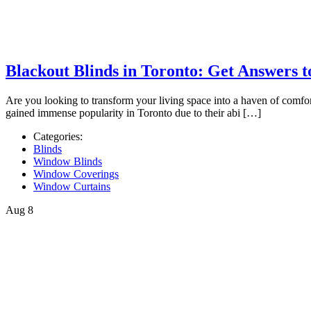
Blackout Blinds in Toronto: Get Answers t
Are you looking to transform your living space into a haven of comfor
gained immense popularity in Toronto due to their abi […]
Categories:
Blinds
Window Blinds
Window Coverings
Window Curtains
Aug
8