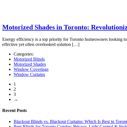
Motorized Shades in Toronto: Revolutioni
Energy efficiency is a top priority for Toronto homeowners looking t
effective yet often overlooked solution […]
Categories:
Motorized Blinds
Motorized Shades
Window Coverings
Window Curtains
1
2
3
→
Recent Posts
Blackout Blinds vs. Blackout Curtains: Which Is Best in Toron
Best Blinds for Toronto Condos: Privacy, Light Control & Sty