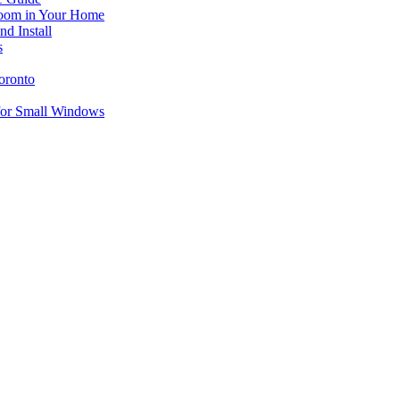
 Room in Your Home
d Install
s
oronto
for Small Windows