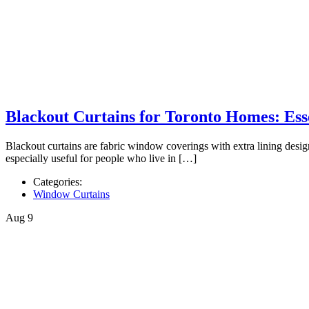
Blackout Curtains for Toronto Homes: Esse
Blackout curtains are fabric window coverings with extra lining designe
especially useful for people who live in […]
Categories:
Window Curtains
Aug
9