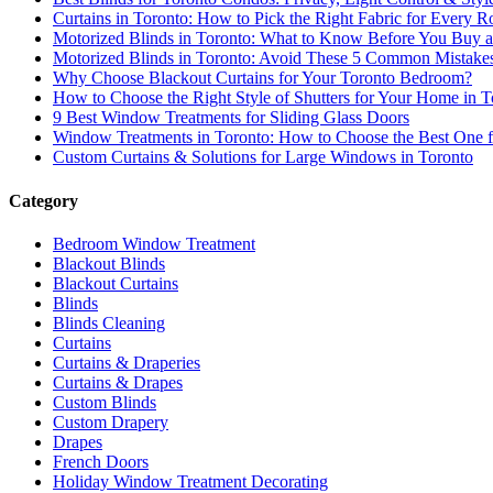
Curtains in Toronto: How to Pick the Right Fabric for Every
Motorized Blinds in Toronto: What to Know Before You Buy an
Motorized Blinds in Toronto: Avoid These 5 Common Mistake
Why Choose Blackout Curtains for Your Toronto Bedroom?
How to Choose the Right Style of Shutters for Your Home in T
9 Best Window Treatments for Sliding Glass Doors
Window Treatments in Toronto: How to Choose the Best One 
Custom Curtains & Solutions for Large Windows in Toronto
Category
Bedroom Window Treatment
Blackout Blinds
Blackout Curtains
Blinds
Blinds Cleaning
Curtains
Curtains & Draperies
Curtains & Drapes
Custom Blinds
Custom Drapery
Drapes
French Doors
Holiday Window Treatment Decorating