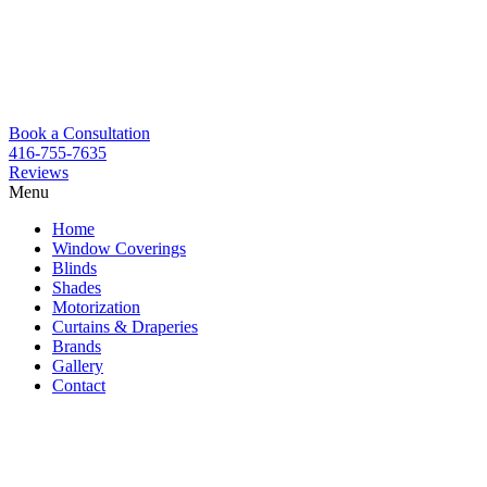
Book a Consultation
416-755-7635
Reviews
Menu
Skip
Home
to
Window Coverings
content
Blinds
Shades
Motorization
Curtains & Draperies
Brands
Gallery
Contact