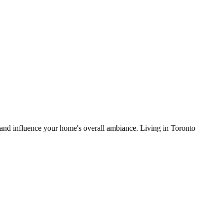
, and influence your home's overall ambiance. Living in Toronto