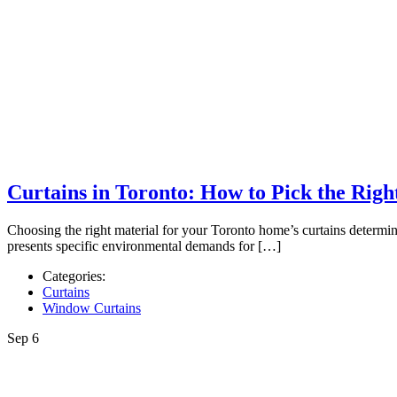
Curtains in Toronto: How to Pick the Rig
Choosing the right material for your Toronto home’s curtains determin
presents specific environmental demands for […]
Categories:
Curtains
Window Curtains
Sep
6