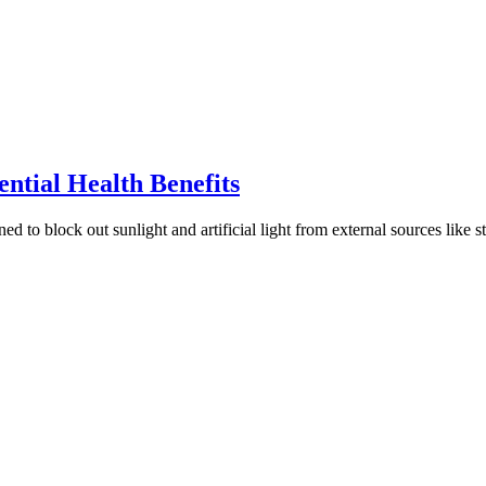
ntial Health Benefits
d to block out sunlight and artificial light from external sources like s