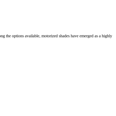
ong the options available, motorized shades have emerged as a highly