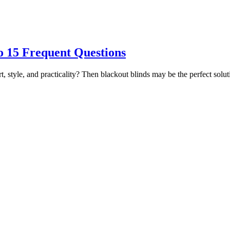
o 15 Frequent Questions
t, style, and practicality? Then blackout blinds may be the perfect sol