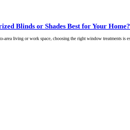
ized Blinds or Shades Best for Your Home?
area living or work space, choosing the right window treatments is ess