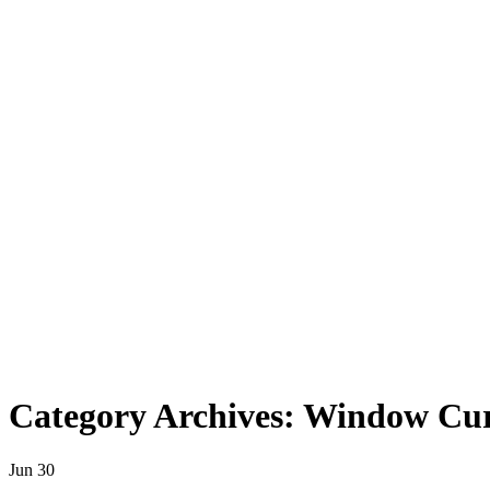
Category Archives: Window Cur
Jun
30