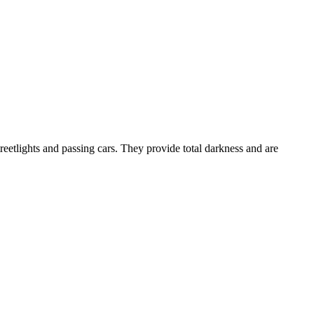
treetlights and passing cars. They provide total darkness and are