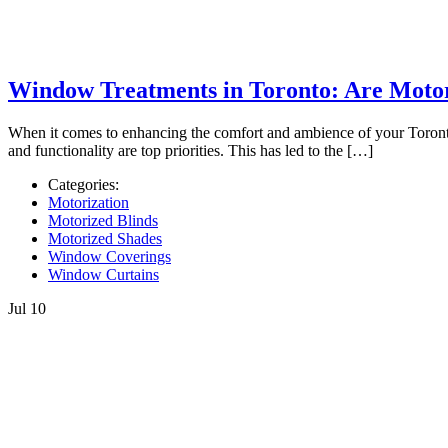
Window Treatments in Toronto: Are Motor
When it comes to enhancing the comfort and ambience of your Toronto-
and functionality are top priorities. This has led to the […]
Categories:
Motorization
Motorized Blinds
Motorized Shades
Window Coverings
Window Curtains
Jul
10