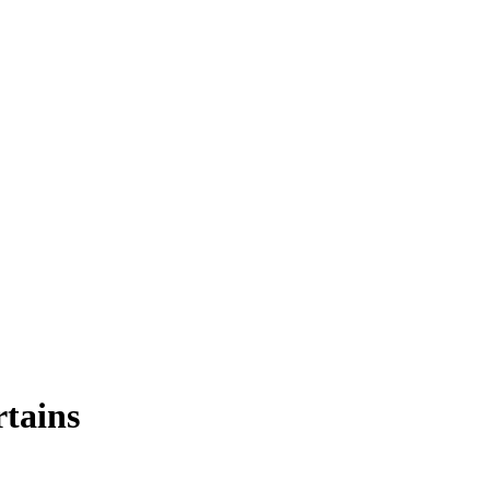
tains