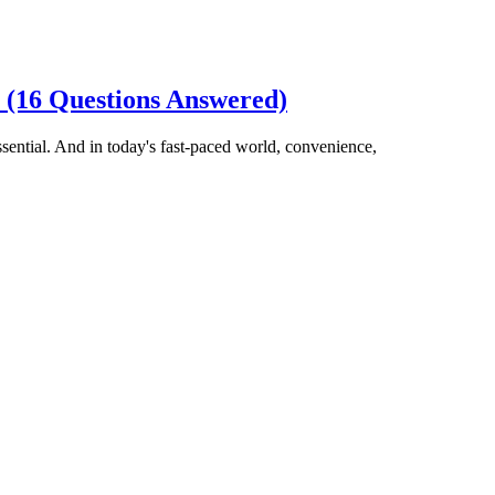
 (16 Questions Answered)
ential. And in today's fast-paced world, convenience,