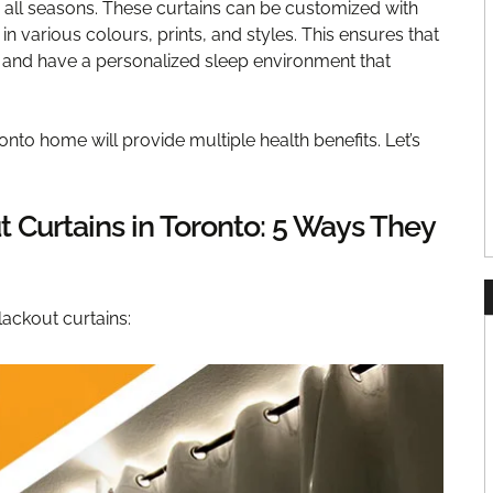
 all seasons. These curtains can be customized with
 in various colours, prints, and styles. This ensures that
s and have a personalized sleep environment that
onto home will provide multiple health benefits. Let’s
t Curtains in Toronto: 5 Ways They
lackout curtains: