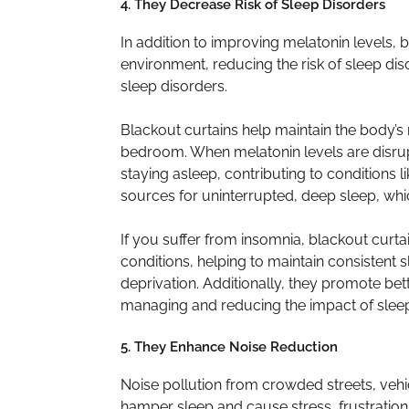
4. They Decrease Risk of Sleep Disorders
In addition to improving melatonin levels, 
environment, reducing the risk of sleep dis
sleep disorders.
Blackout curtains help maintain the body’s
bedroom. When melatonin levels are disrupted
staying asleep, contributing to conditions l
sources for uninterrupted, deep sleep, wh
If you suffer from insomnia, blackout curtai
conditions, helping to maintain consisten
deprivation. Additionally, they promote bet
managing and reducing the impact of sleep
5. They Enhance Noise Reduction
Noise pollution from crowded streets, vehi
hamper sleep and cause stress, frustration, 