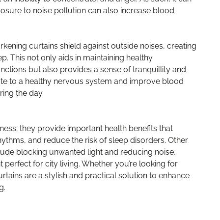
osure to noise pollution can also increase blood
rkening curtains shield against outside noises, creating
. This not only aids in maintaining healthy
nctions but also provides a sense of tranquillity and
bute to a healthy nervous system and improve blood
ring the day.
ness; they provide important health benefits that
hythms, and reduce the risk of sleep disorders. Other
lude blocking unwanted light and reducing noise,
perfect for city living. Whether you’re looking for
rtains are a stylish and practical solution to enhance
g.