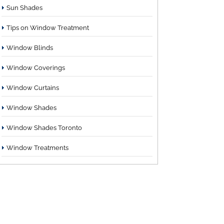
Sun Shades
Tips on Window Treatment
Window Blinds
Window Coverings
Window Curtains
Window Shades
Window Shades Toronto
Window Treatments