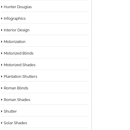
Hunter Douglas
Infographics
Interior Design
Motorization
Motorized Blinds
Motorized Shades
Plantation Shutters
Roman Blinds
Roman Shades
Shutter
Solar Shades