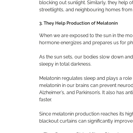
blocking out sunlight. Similarly, they help o
streetlights, and neighbouring homes from d
3. They Help Production of Melatonin
When we are exposed to the sun in the morn
hormone energizes and prepares us for phys
As the sun sets, our bodies slow down an
sleepy in total darkness.
Melatonin regulates sleep and plays a role 
melatonin in our brains can prevent neurod
Alzheimer’s, and Parkinson’s. It also has an
faster.
Since melatonin production reaches its hig
blackout curtains can significantly improve i