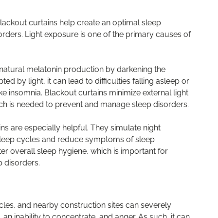
blackout curtains help create an optimal sleep
orders. Light exposure is one of the primary causes of
 natural melatonin production by darkening the
 by light, it can lead to difficulties falling asleep or
ike insomnia. Blackout curtains minimize external light
ich is needed to prevent and manage sleep disorders.
ns are especially helpful. They simulate night
t sleep cycles and reduce symptoms of sleep
ter overall sleep hygiene, which is important for
 disorders.
cles, and nearby construction sites can severely
an inability to concentrate, and anger. As such, it can