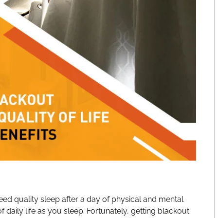
need quality sleep after a day of physical and mental
 daily life as you sleep. Fortunately, getting blackout