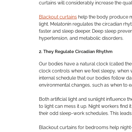
curtains will considerably increase the qua
Blackout curtains
help the body produce m
light. Melatonin regulates the circadian rhy
faster and sleep deeper. Deep sleep prevent
hypertension, and metabolic disorders.
2. They Regulate Circadian Rhythm
Our bodies have a natural clock (called the
clock controls when we feel sleepy, when w
internal schedule that our bodies follow da
environmental changes, such as when to eat
Both artificial light and sunlight influence
to light can mess it up. Night workers find i
their odd sleep-work schedules. This leads 
Blackout curtains for bedrooms help night-