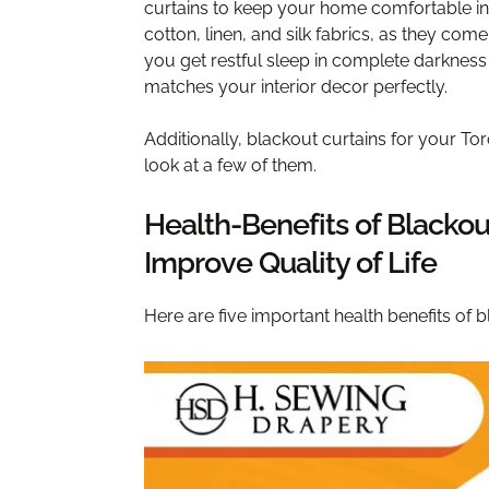
curtains to keep your home comfortable in
cotton, linen, and silk fabrics, as they come
you get restful sleep in complete darknes
matches your interior decor perfectly.
Additionally, blackout curtains for your Tor
look at a few of them.
Health-Benefits of Blackou
Improve Quality of Life
Here are five important health benefits of b