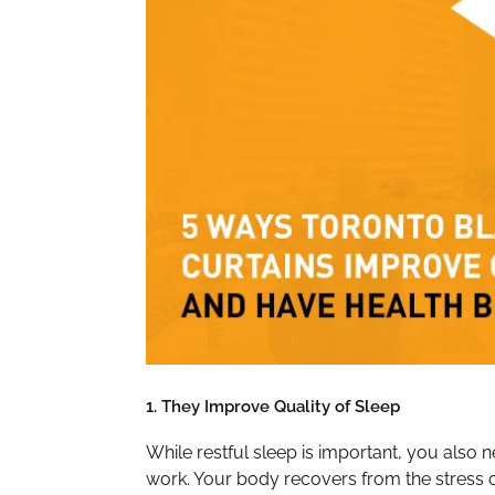
1. They Improve Quality of Sleep
While restful sleep is important, you also 
work. Your body recovers from the stress of