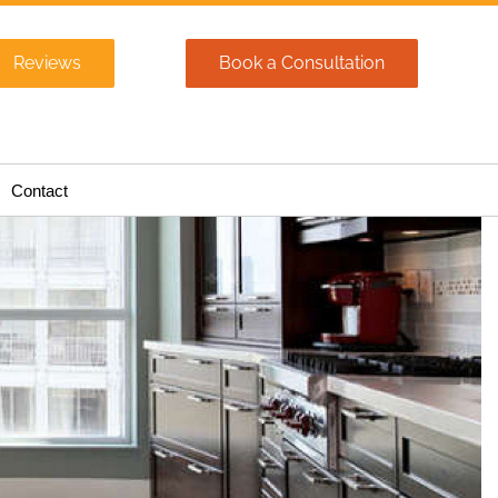
Reviews
Book a Consultation
Contact