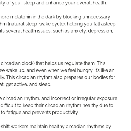
lity of your sleep and enhance your overall health.
ore melatonin in the dark by blocking unnecessary
thm (natural sleep-wake cycle), helping you fall asleep
s several health issues, such as anxiety, depression,
 circadian clock) that helps us regulate them. This
e wake up, and even when we feel hungry. It’s like an
ily. This circadian rhythm also prepares our bodies for
, get active, and sleep.
 the circadian rhythm, and incorrect or irregular exposure
t difficult to keep their circadian rhythm healthy due to
to fatigue and prevents productivity.
shift workers maintain healthy circadian rhythms by