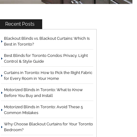
Recent Posts
Blackout Blinds vs. Blackout Curtains: Which Is
Best in Toronto?
Best Blinds for Toronto Condos: Privacy, Light
Control & Style Guide
Curtains in Toronto: How to Pick the Right Fabric
for Every Room in Your Home
Motorized Blinds in Toronto: What to Know
Before You Buy and Install
Motorized Blinds in Toronto: Avoid These 5
Common Mistakes
Why Choose Blackout Curtains for Your Toronto
Bedroom?