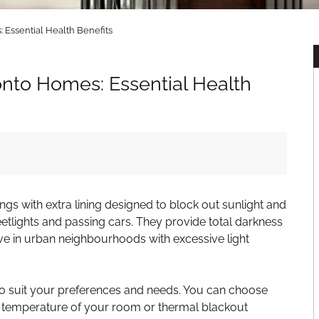
 Essential Health Benefits
onto Homes: Essential Health
gs with extra lining designed to block out sunlight and
treetlights and passing cars. They provide total darkness
ive in urban neighbourhoods with excessive light
 to suit your preferences and needs. You can choose
he temperature of your room or thermal blackout