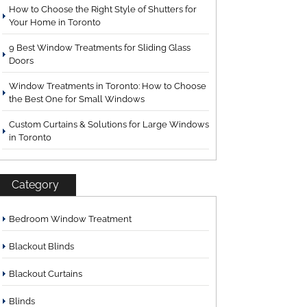
How to Choose the Right Style of Shutters for
Your Home in Toronto
9 Best Window Treatments for Sliding Glass
Doors
Window Treatments in Toronto: How to Choose
the Best One for Small Windows
Custom Curtains & Solutions for Large Windows
in Toronto
Category
Bedroom Window Treatment
Blackout Blinds
Blackout Curtains
Blinds