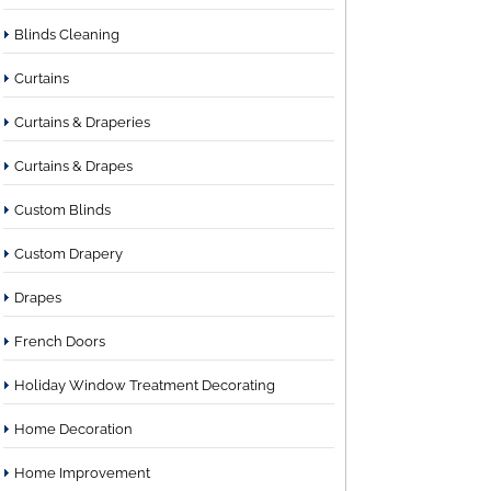
Blinds Cleaning
Curtains
Curtains & Draperies
Curtains & Drapes
Custom Blinds
Custom Drapery
Drapes
French Doors
Holiday Window Treatment Decorating
Home Decoration
Home Improvement