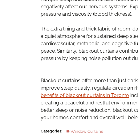
negatively affect our nervous systems. Exp
pressure and viscosity (blood thickness).
The extra lining and thick fabric of room-da
a quiet atmosphere for sustained deep sleep
cardiovascular, metabolic, and cognitive fu
peace. Similarly, blackout curtains contri
pressure by keeping noise pollution out du
Blackout curtains offer more than just dark
improve sleep quality, regulate circadian r
benefits of blackout curtains in Toronto
inc
creating a peaceful and restful environment 
better sleep or noise reduction, blackout cu
your home’s comfort and overall well-bein
Categories:
Window Curtains