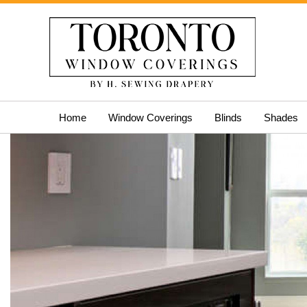
Skip
Home
Window Coverings
Blinds
Shades
to
content