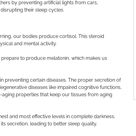
thers by preventing artificial lights from cars,
isrupting their sleep cycles.
ing, our bodies produce cortisol. This steroid
ical and mental activity.
d prepare to produce melatonin, which makes us
in preventing certain diseases. The proper secretion of
egenerative diseases like impaired cognitive functions,
ti-aging properties that keep our tissues from aging
hest and most effective levels in complete darkness,
ts secretion, leading to better sleep quality.