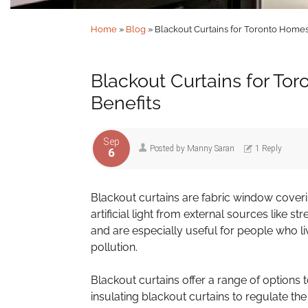
Home
»
Blog
»
Blackout Curtains for Toronto Homes:
Blackout Curtains for Tor
Benefits
Sep
Posted by
Manny Saran
1 Reply
6
Blackout curtains are fabric window coverin
artificial light from external sources like s
and are especially useful for people who l
pollution.
Blackout curtains offer a range of options
insulating blackout curtains to regulate t