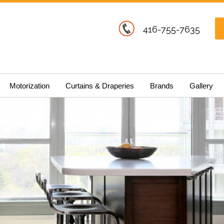
416-755-7635
Motorization
Curtains & Draperies
Brands
Gallery