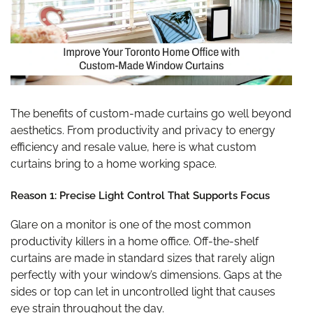
The benefits of custom-made curtains go well beyond
aesthetics. From productivity and privacy to energy
efficiency and resale value, here is what custom
curtains bring to a home working space.
Reason 1: Precise Light Control That Supports Focus
Glare on a monitor is one of the most common
productivity killers in a home office. Off-the-shelf
curtains are made in standard sizes that rarely align
perfectly with your window’s dimensions. Gaps at the
sides or top can let in uncontrolled light that causes
eye strain throughout the day.