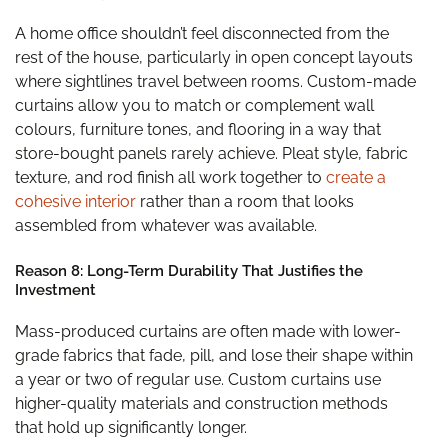
A home office shouldn’t feel disconnected from the
rest of the house, particularly in open concept layouts
where sightlines travel between rooms. Custom-made
curtains allow you to match or complement wall
colours, furniture tones, and flooring in a way that
store-bought panels rarely achieve. Pleat style, fabric
texture, and rod finish all work together to
create a
cohesive interior
rather than a room that looks
assembled from whatever was available.
Reason 8: Long-Term Durability That Justifies the
Investment
Mass-produced curtains are often made with lower-
grade fabrics that fade, pill, and lose their shape within
a year or two of regular use. Custom curtains use
higher-quality materials and construction methods
that hold up significantly longer.