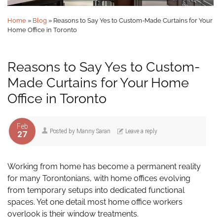
Home
»
Blog
»
Reasons to Say Yes to Custom-Made Curtains for Your
Home Office in Toronto
Reasons to Say Yes to Custom-
Made Curtains for Your Home
Office in Toronto
Feb
Posted by
Manny Saran
Leave a reply
27
Working from home has become a permanent reality
for many Torontonians, with home offices evolving
from temporary setups into dedicated functional
spaces. Yet one detail most home office workers
overlook is their window treatments.