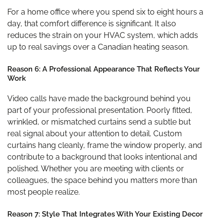
For a home office where you spend six to eight hours a
day, that comfort difference is significant. It also
reduces the strain on your HVAC system, which adds
up to real savings over a Canadian heating season.
Reason 6: A Professional Appearance That Reflects Your
Work
Video calls have made the background behind you
part of your professional presentation. Poorly fitted,
wrinkled, or mismatched curtains send a subtle but
real signal about your attention to detail. Custom
curtains hang cleanly, frame the window properly, and
contribute to a background that looks intentional and
polished. Whether you are meeting with clients or
colleagues, the space behind you matters more than
most people realize.
Reason 7: Style That Integrates With Your Existing Decor