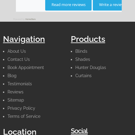
Powered by
HomeStars
Navigation
Products
About Us
Blinds
Contact Us
Shades
Book Appointment
Hunter Douglas
Blog
Curtains
Testimonials
Reviews
Sitemap
Privacy Policy
Terms of Service
Social
Location