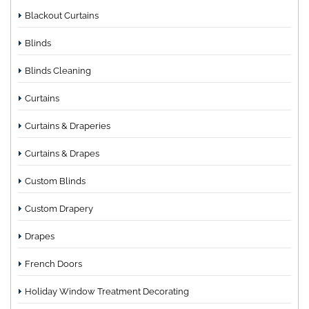
Blackout Curtains
Blinds
Blinds Cleaning
Curtains
Curtains & Draperies
Curtains & Drapes
Custom Blinds
Custom Drapery
Drapes
French Doors
Holiday Window Treatment Decorating