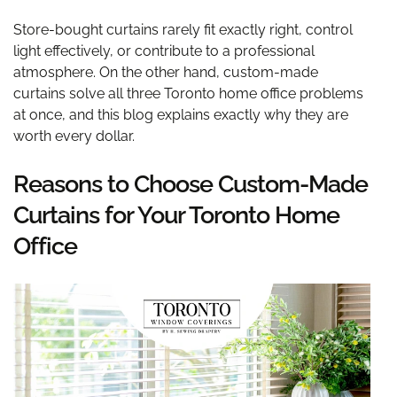
Store-bought curtains rarely fit exactly right, control
light effectively, or contribute to a professional
atmosphere. On the other hand, custom-made
curtains solve all three Toronto home office problems
at once, and this blog explains exactly why they are
worth every dollar.
Reasons to Choose Custom-Made
Curtains for Your Toronto Home
Office