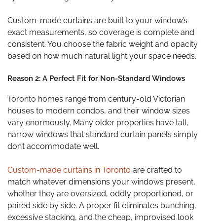
Custom-made curtains are built to your window’s
exact measurements, so coverage is complete and
consistent. You choose the fabric weight and opacity
based on how much natural light your space needs.
Reason 2: A Perfect Fit for Non-Standard Windows
Toronto homes range from century-old Victorian
houses to modern condos, and their window sizes
vary enormously. Many older properties have tall,
narrow windows that standard curtain panels simply
don’t accommodate well.
Custom-made curtains in Toronto
are crafted to
match whatever dimensions your windows present,
whether they are oversized, oddly proportioned, or
paired side by side. A proper fit eliminates bunching,
excessive stacking, and the cheap, improvised look