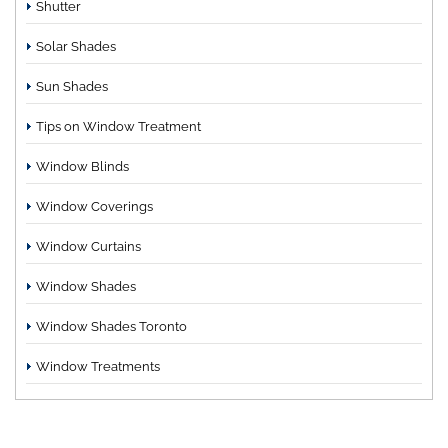
Shutter
Solar Shades
Sun Shades
Tips on Window Treatment
Window Blinds
Window Coverings
Window Curtains
Window Shades
Window Shades Toronto
Window Treatments