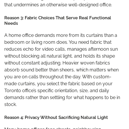
that undermines an otherwise well-designed office.
Reason 3: Fabric Choices That Serve Real Functional
Needs
A home office demands more from its curtains than a
bedroom or living room does. You need fabric that
reduces echo for video calls, manages afternoon sun
without blocking all natural light, and holds its shape
without constant adjusting. Heavier woven fabrics
absorb sound better than sheers, which matters when
you are on calls throughout the day. With custom-
made curtains, you select the fabric based on your
Toronto office’s specific orientation, size, and daily
demands rather than settling for what happens to be in
stock.
Reason 4: Privacy Without Sacrificing Natural Light