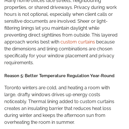
Many home offices face streets, neighbouring
properties, or shared driveways. Privacy during work
hours is not optional, especially when client calls or
sensitive documents are involved. Sheer or light-
filtering linings let you maintain daylight while
preventing direct sightlines from outside. This layered
approach works best with
custom curtains
because
the dimensions and lining combinations are chosen
specifically for your window placement and privacy
requirements.
Reason 5: Better Temperature Regulation Year-Round
Toronto winters are cold, and heating a room with
large, drafty windows drives up energy costs
noticeably. Thermal lining added to custom curtains
creates an insulating barrier that reduces heat loss
during winter and keeps the afternoon sun from
overheating the room in summer.