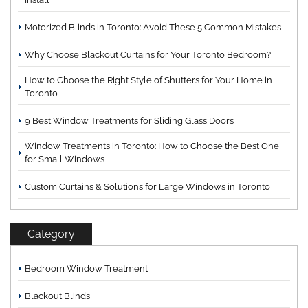
Motorized Blinds in Toronto: Avoid These 5 Common Mistakes
Why Choose Blackout Curtains for Your Toronto Bedroom?
How to Choose the Right Style of Shutters for Your Home in
Toronto
9 Best Window Treatments for Sliding Glass Doors
Window Treatments in Toronto: How to Choose the Best One
for Small Windows
Custom Curtains & Solutions for Large Windows in Toronto
Category
Bedroom Window Treatment
Blackout Blinds