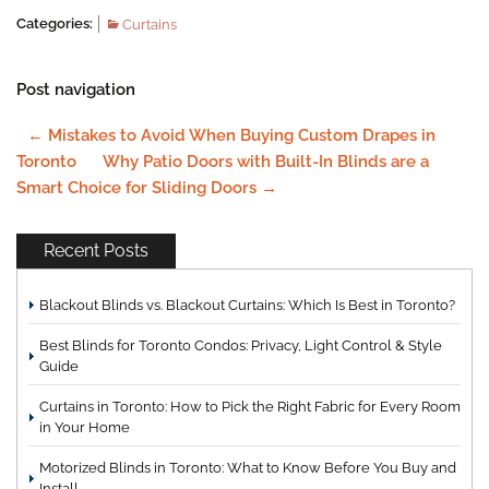
Categories:
Curtains
Post navigation
←
Mistakes to Avoid When Buying Custom Drapes in
Toronto
Why Patio Doors with Built-In Blinds are a
Smart Choice for Sliding Doors
→
Recent Posts
Blackout Blinds vs. Blackout Curtains: Which Is Best in Toronto?
Best Blinds for Toronto Condos: Privacy, Light Control & Style
Guide
Curtains in Toronto: How to Pick the Right Fabric for Every Room
in Your Home
Motorized Blinds in Toronto: What to Know Before You Buy and
Install