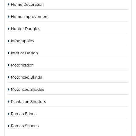
Home Decoration
Home Improvement
Hunter Douglas
Infographics
Interior Design
Motorization
Motorized Blinds
Motorized Shades
Plantation Shutters
Roman Blinds
Roman Shades