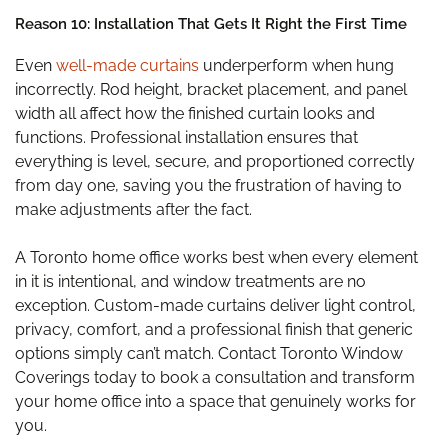
Reason 10: Installation That Gets It Right the First Time
Even
well-made curtains
underperform when hung
incorrectly. Rod height, bracket placement, and panel
width all affect how the finished curtain looks and
functions. Professional installation ensures that
everything is level, secure, and proportioned correctly
from day one, saving you the frustration of having to
make adjustments after the fact.
A Toronto home office works best when every element
in it is intentional, and window treatments are no
exception. Custom-made curtains deliver light control,
privacy, comfort, and a professional finish that generic
options simply can’t match. Contact Toronto Window
Coverings today to book a consultation and transform
your home office into a space that genuinely works for
you.