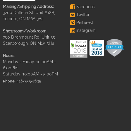
Mailing/Shipping Address:
Facebook
3200 Dufferin St. Unit #18B,
Twitter
Toronto, ON M6A 3B2
Pinterest
Instagram
Showroom/Workroom
760 Birchmount Rd. Unit 35
Scarborough, ON M1K 5H8
Hours:
Monday - Friday: 10:00AM -
6:00PM
Saturday: 10:00AM - 5:00PM
416-755-7635
Phone: