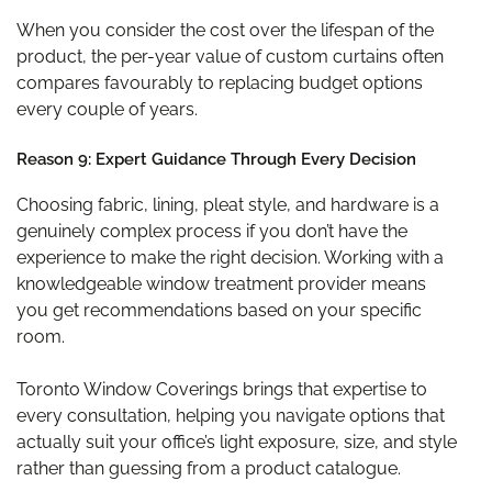
When you consider the cost over the lifespan of the
product, the per-year value of custom curtains often
compares favourably to replacing budget options
every couple of years.
Reason 9: Expert Guidance Through Every Decision
Choosing fabric, lining, pleat style, and hardware is a
genuinely complex process if you don’t have the
experience to make the right decision. Working with a
knowledgeable window treatment provider means
you get recommendations based on your specific
room.
Toronto Window Coverings brings that expertise to
every consultation, helping you navigate options that
actually suit your office’s light exposure, size, and style
rather than guessing from a product catalogue.