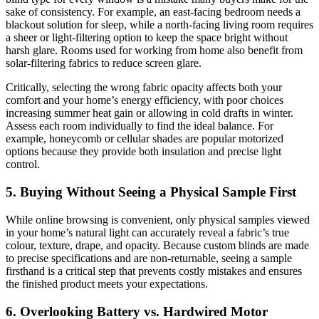
sake of consistency. For example, an east-facing bedroom needs a
blackout solution for sleep, while a north-facing living room requires
a sheer or light-filtering option to keep the space bright without
harsh glare. Rooms used for working from home also benefit from
solar-filtering fabrics to reduce screen glare.
Critically, selecting the wrong fabric opacity affects both your
comfort and your home’s energy efficiency, with poor choices
increasing summer heat gain or allowing in cold drafts in winter.
Assess each room individually to find the ideal balance. For
example, honeycomb or cellular shades are popular motorized
options because they provide both insulation and precise light
control.
5. Buying Without Seeing a Physical Sample First
While online browsing is convenient, only physical samples viewed
in your home’s natural light can accurately reveal a fabric’s true
colour, texture, drape, and opacity. Because custom blinds are made
to precise specifications and are non-returnable, seeing a sample
firsthand is a critical step that prevents costly mistakes and ensures
the finished product meets your expectations.
6. Overlooking Battery vs. Hardwired Motor