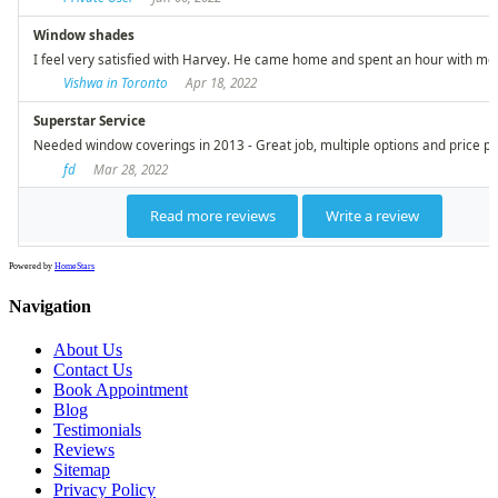
Powered by
HomeStars
Navigation
About Us
Contact Us
Book Appointment
Blog
Testimonials
Reviews
Sitemap
Privacy Policy