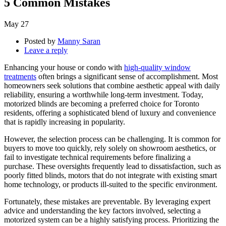
5 Common Mistakes
May
27
Posted by
Manny Saran
Leave a reply
Enhancing your house or condo with
high-quality window
treatments
often brings a significant sense of accomplishment. Most
homeowners seek solutions that combine aesthetic appeal with daily
reliability, ensuring a worthwhile long-term investment. Today,
motorized blinds are becoming a preferred choice for Toronto
residents, offering a sophisticated blend of luxury and convenience
that is rapidly increasing in popularity.
However, the selection process can be challenging. It is common for
buyers to move too quickly, rely solely on showroom aesthetics, or
fail to investigate technical requirements before finalizing a
purchase. These oversights frequently lead to dissatisfaction, such as
poorly fitted blinds, motors that do not integrate with existing smart
home technology, or products ill-suited to the specific environment.
Fortunately, these mistakes are preventable. By leveraging expert
advice and understanding the key factors involved, selecting a
motorized system can be a highly satisfying process. Prioritizing the