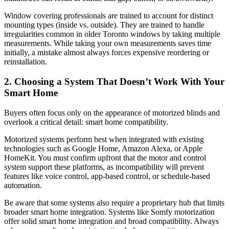
Window covering professionals are trained to account for distinct
mounting types (inside vs. outside). They are trained to handle
irregularities common in older Toronto windows by taking multiple
measurements. While taking your own measurements saves time
initially, a mistake almost always forces expensive reordering or
reinstallation.
2. Choosing a System That Doesn’t Work With Your
Smart Home
Buyers often focus only on the appearance of motorized blinds and
overlook a critical detail: smart home compatibility.
Motorized systems perform best when integrated with existing
technologies such as Google Home, Amazon Alexa, or Apple
HomeKit. You must confirm upfront that the motor and control
system support these platforms, as incompatibility will prevent
features like voice control, app-based control, or schedule-based
automation.
Be aware that some systems also require a proprietary hub that limits
broader smart home integration. Systems like Somfy motorization
offer solid smart home integration and broad compatibility. Always