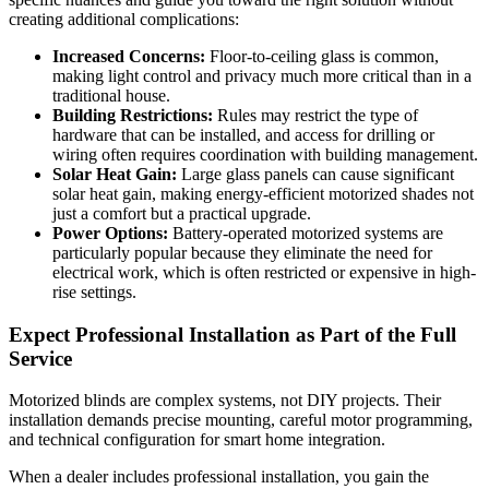
creating additional complications:
Increased Concerns:
Floor-to-ceiling glass is common,
making light control and privacy much more critical than in a
traditional house.
Building Restrictions:
Rules may restrict the type of
hardware that can be installed, and access for drilling or
wiring often requires coordination with building management.
Solar Heat Gain:
Large glass panels can cause significant
solar heat gain, making energy-efficient motorized shades not
just a comfort but a practical upgrade.
Power Options:
Battery-operated motorized systems are
particularly popular because they eliminate the need for
electrical work, which is often restricted or expensive in high-
rise settings.
Expect Professional Installation as Part of the Full
Service
Motorized blinds are complex systems, not DIY projects. Their
installation demands precise mounting, careful motor programming,
and technical configuration for smart home integration.
When a dealer includes professional installation, you gain the