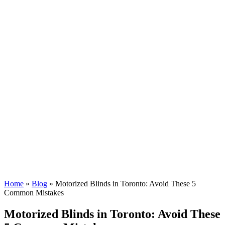
Home
»
Blog
»
Motorized Blinds in Toronto: Avoid These 5
Common Mistakes
Motorized Blinds in Toronto: Avoid These