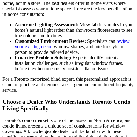
home, not in a store. The best dealers offer in-home visits where
specialists assess your unique space. Here are the key benefits of an
in-home consultation:
Accurate Lighting Assessment:
View fabric samples in your
home’s natural light rather than showroom fluorescents to see
true colours and textures.
Customized Environment Review:
Specialists can
review
your existing decor
, window shapes, and interior style in
person to provide tailored advice.
Proactive Problem Solving:
Experts identify potential
installation challenges, such as irregular window frames,
before they become costly post-installation issues.
For a Toronto motorized blind expert, this personalized approach is
standard practice and demonstrates a genuine commitment to quality
service.
Choose a Dealer Who Understands Toronto Condo
Living Specifically
Toronto’s condo market is one of the busiest in North America, and
condo living presents a unique set of considerations for window
coverings. A knowledgeable dealer will be familiar with these
specific nuances and guide you toward the right solution without