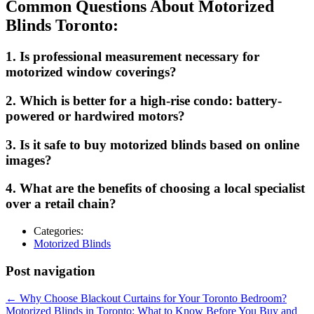
Common Questions About Motorized
Blinds Toronto:
1. Is professional measurement necessary for
motorized window coverings?
2. Which is better for a high-rise condo: battery-
powered or hardwired motors?
3. Is it safe to buy motorized blinds based on online
images?
4. What are the benefits of choosing a local specialist
over a retail chain?
Categories:
Motorized Blinds
Post navigation
←
Why Choose Blackout Curtains for Your Toronto Bedroom?
Motorized Blinds in Toronto: What to Know Before You Buy and