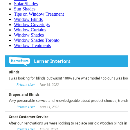
Solar Shades
Sun Shades
Tips on Window Treatment
Window Blinds
Window Coverings
Window Curtains
Window Shades
Window Shades Toronto
Window Treatments