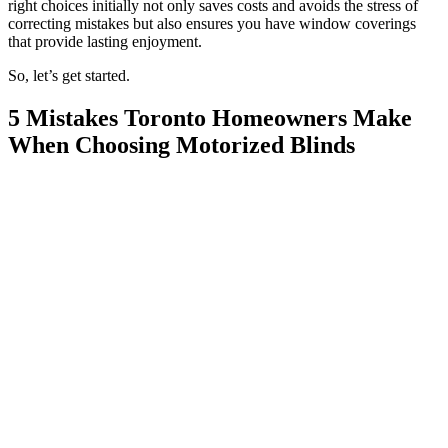
right choices initially not only saves costs and avoids the stress of
correcting mistakes but also ensures you have window coverings
that provide lasting enjoyment.
So, let’s get started.
5 Mistakes Toronto Homeowners Make
When Choosing Motorized Blinds