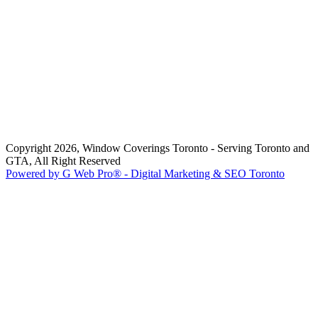
Copyright 2026, Window Coverings Toronto - Serving Toronto and
GTA, All Right Reserved
Powered by G Web Pro® - Digital Marketing & SEO Toronto