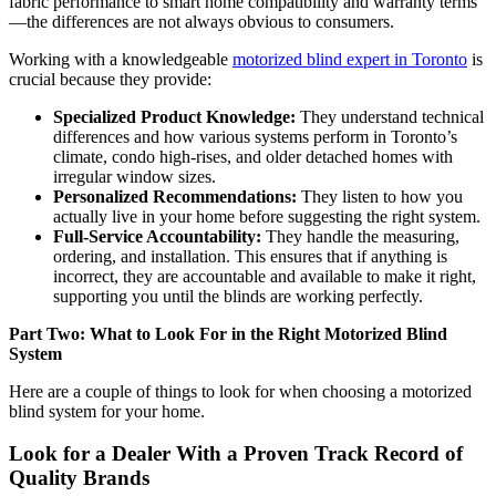
fabric performance to smart home compatibility and warranty terms
—the differences are not always obvious to consumers.
Working with a knowledgeable
motorized blind expert in Toronto
is
crucial because they provide:
Specialized Product Knowledge:
They understand technical
differences and how various systems perform in Toronto’s
climate, condo high-rises, and older detached homes with
irregular window sizes.
Personalized Recommendations:
They listen to how you
actually live in your home before suggesting the right system.
Full-Service Accountability:
They handle the measuring,
ordering, and installation. This ensures that if anything is
incorrect, they are accountable and available to make it right,
supporting you until the blinds are working perfectly.
Part Two: What to Look For in the Right Motorized Blind
System
Here are a couple of things to look for when choosing a motorized
blind system for your home.
Look for a Dealer With a Proven Track Record of
Quality Brands