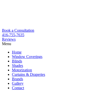
Book a Consultation
416-755-7635
Reviews
Menu
Skip
Home
to
Window Coverings
content
Blinds
Shades
Motorization
Curtains & Draperies
Brands
Gallery
Contact