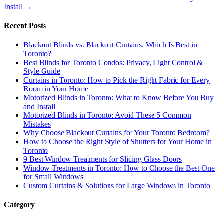
Install
→
Recent Posts
Blackout Blinds vs. Blackout Curtains: Which Is Best in
Toronto?
Best Blinds for Toronto Condos: Privacy, Light Control &
Style Guide
Curtains in Toronto: How to Pick the Right Fabric for Every
Room in Your Home
Motorized Blinds in Toronto: What to Know Before You Buy
and Install
Motorized Blinds in Toronto: Avoid These 5 Common
Mistakes
Why Choose Blackout Curtains for Your Toronto Bedroom?
How to Choose the Right Style of Shutters for Your Home in
Toronto
9 Best Window Treatments for Sliding Glass Doors
Window Treatments in Toronto: How to Choose the Best One
for Small Windows
Custom Curtains & Solutions for Large Windows in Toronto
Category