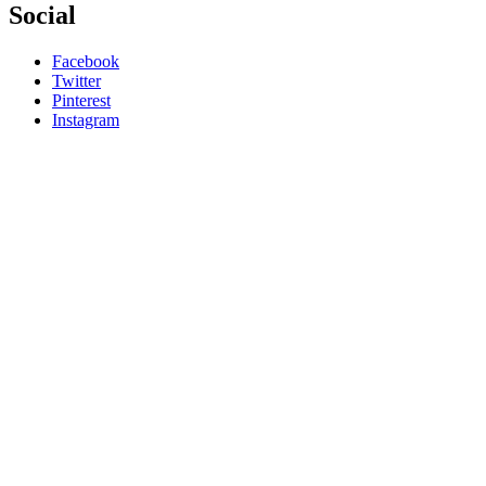
Social
Facebook
Twitter
Pinterest
Instagram