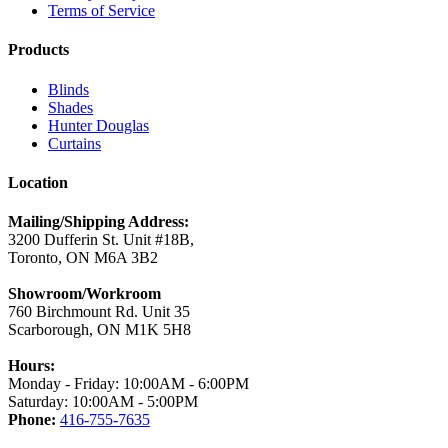
Terms of Service
Products
Blinds
Shades
Hunter Douglas
Curtains
Location
Mailing/Shipping Address:
3200 Dufferin St. Unit #18B,
Toronto, ON M6A 3B2
Showroom/Workroom
760 Birchmount Rd. Unit 35
Scarborough, ON M1K 5H8
Hours:
Monday - Friday: 10:00AM - 6:00PM
Saturday: 10:00AM - 5:00PM
Phone:
416-755-7635