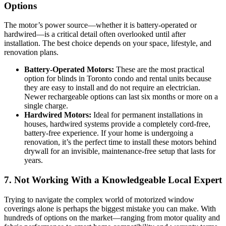
Options
The motor’s power source—whether it is battery-operated or
hardwired—is a critical detail often overlooked until after
installation. The best choice depends on your space, lifestyle, and
renovation plans.
Battery-Operated Motors:
These are the most practical
option for blinds in Toronto condo and rental units because
they are easy to install and do not require an electrician.
Newer rechargeable options can last six months or more on a
single charge.
Hardwired Motors:
Ideal for permanent installations in
houses, hardwired systems provide a completely cord-free,
battery-free experience. If your home is undergoing a
renovation, it’s the perfect time to install these motors behind
drywall for an invisible, maintenance-free setup that lasts for
years.
7. Not Working With a Knowledgeable Local Expert
Trying to navigate the complex world of motorized window
coverings alone is perhaps the biggest mistake you can make. With
hundreds of options on the market—ranging from motor quality and