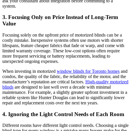
ask your consultant about integration before committing to a
system.
3. Focusing Only on Price Instead of Long-Term
Value
Focusing solely on the upfront price of motorized blinds can be a
costly mistake. Inexpensive systems often use motors with shorter
lifespans, feature cheaper fabrics that fade or warp, and come with
limited warranty coverage. These low-cost options often require
more frequent servicing or battery replacements, leading to
unexpected ongoing expenses.
When investing in motorized
window blinds for Toronto homes
and
condos, the quality of the fabric, the reliability of the motor, and the
manufacturer’s reputation are critical factors.
High-quality motorized
blinds
are designed to last well over a decade with minimal
maintenance. For example, a slightly greater upfront investment in a
reliable system like Hunter Douglas can lead to significantly lower
repair and replacement costs over the next ten years.
4. Ignoring the Light Control Needs of Each Room
Different rooms have different light control needs. Choosing a single
blind type for every window is a mistake many buyers make for the