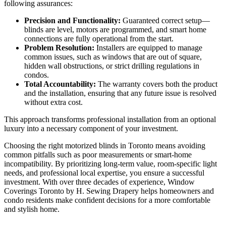
following assurances:
Precision and Functionality:
Guaranteed correct setup—
blinds are level, motors are programmed, and smart home
connections are fully operational from the start.
Problem Resolution:
Installers are equipped to manage
common issues, such as windows that are out of square,
hidden wall obstructions, or strict drilling regulations in
condos.
Total Accountability:
The warranty covers both the product
and the installation, ensuring that any future issue is resolved
without extra cost.
This approach transforms professional installation from an optional
luxury into a necessary component of your investment.
Choosing the right motorized blinds in Toronto means avoiding
common pitfalls such as poor measurements or smart-home
incompatibility. By prioritizing long-term value, room-specific light
needs, and professional local expertise, you ensure a successful
investment. With over three decades of experience, Window
Coverings Toronto by H. Sewing Drapery helps homeowners and
condo residents make confident decisions for a more comfortable
and stylish home.