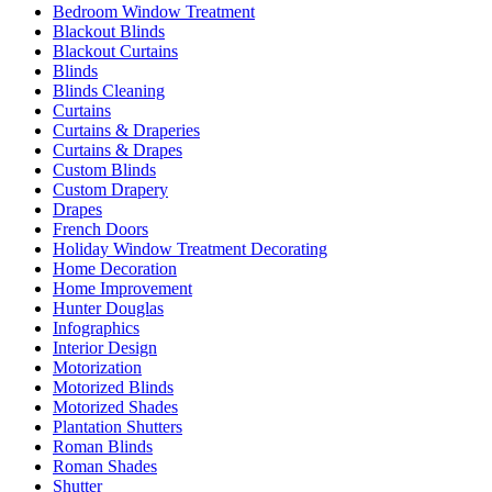
Bedroom Window Treatment
Blackout Blinds
Blackout Curtains
Blinds
Blinds Cleaning
Curtains
Curtains & Draperies
Curtains & Drapes
Custom Blinds
Custom Drapery
Drapes
French Doors
Holiday Window Treatment Decorating
Home Decoration
Home Improvement
Hunter Douglas
Infographics
Interior Design
Motorization
Motorized Blinds
Motorized Shades
Plantation Shutters
Roman Blinds
Roman Shades
Shutter