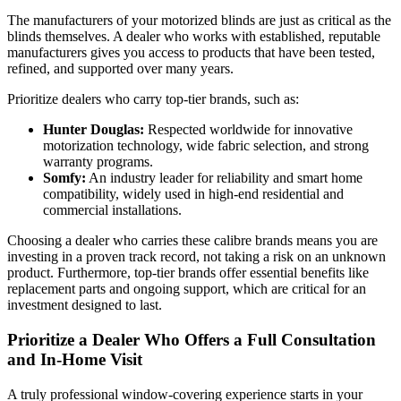
The manufacturers of your motorized blinds are just as critical as the
blinds themselves. A dealer who works with established, reputable
manufacturers gives you access to products that have been tested,
refined, and supported over many years.
Prioritize dealers who carry top-tier brands, such as:
Hunter Douglas:
Respected worldwide for innovative
motorization technology, wide fabric selection, and strong
warranty programs.
Somfy:
An industry leader for reliability and smart home
compatibility, widely used in high-end residential and
commercial installations.
Choosing a dealer who carries these calibre brands means you are
investing in a proven track record, not taking a risk on an unknown
product. Furthermore, top-tier brands offer essential benefits like
replacement parts and ongoing support, which are critical for an
investment designed to last.
Prioritize a Dealer Who Offers a Full Consultation
and In-Home Visit
A truly professional window-covering experience starts in your