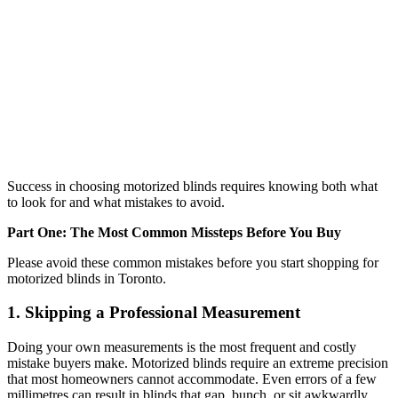
Success in choosing motorized blinds requires knowing both what
to look for and what mistakes to avoid.
Part One: The Most Common Missteps Before You Buy
Please avoid these common mistakes before you start shopping for
motorized blinds in Toronto.
1. Skipping a Professional Measurement
Doing your own measurements is the most frequent and costly
mistake buyers make. Motorized blinds require an extreme precision
that most homeowners cannot accommodate. Even errors of a few
millimetres can result in blinds that gap, bunch, or sit awkwardly.