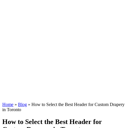
Home
»
Blog
»
How to Select the Best Header for Custom Drapery
in Toronto
How to Select the Best Header for