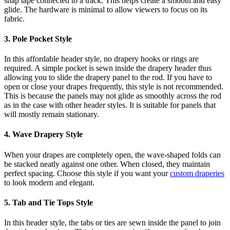
snap tape connected to a track. This helps create a smooth and easy
glide. The hardware is minimal to allow viewers to focus on its
fabric.
3. Pole Pocket Style
In this affordable header style, no drapery hooks or rings are
required. A simple pocket is sewn inside the drapery header thus
allowing you to slide the drapery panel to the rod. If you have to
open or close your drapes frequently, this style is not recommended.
This is because the panels may not glide as smoothly across the rod
as in the case with other header styles. It is suitable for panels that
will mostly remain stationary.
4. Wave Drapery Style
When your drapes are completely open, the wave-shaped folds can
be stacked neatly against one other. When closed, they maintain
perfect spacing. Choose this style if you want your
custom draperies
to look modern and elegant.
5. Tab and Tie Tops Style
In this header style, the tabs or ties are sewn inside the panel to join