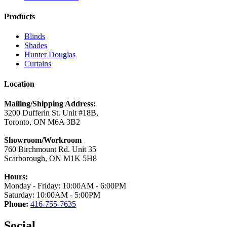
Products
Blinds
Shades
Hunter Douglas
Curtains
Location
Mailing/Shipping Address:
3200 Dufferin St. Unit #18B,
Toronto, ON M6A 3B2
Showroom/Workroom
760 Birchmount Rd. Unit 35
Scarborough, ON M1K 5H8
Hours:
Monday - Friday: 10:00AM - 6:00PM
Saturday: 10:00AM - 5:00PM
Phone:
416-755-7635
Social