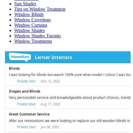
Sun Shades
Tips on Window Treatment
Window Blinds
Window Coverings
Window Curtains
Window Shades
Window Shades Toronto
Window Treatments