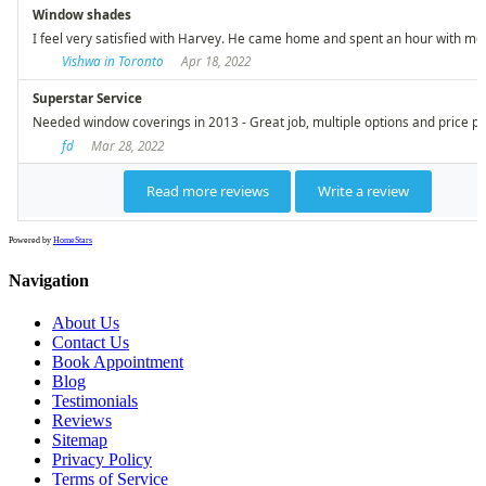
Powered by
HomeStars
Navigation
About Us
Contact Us
Book Appointment
Blog
Testimonials
Reviews
Sitemap
Privacy Policy
Terms of Service