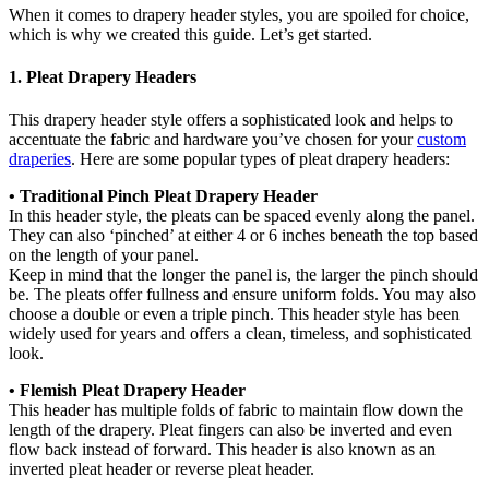
When it comes to drapery header styles, you are spoiled for choice,
which is why we created this guide. Let’s get started.
1. Pleat Drapery Headers
This drapery header style offers a sophisticated look and helps to
accentuate the fabric and hardware you’ve chosen for your
custom
draperies
. Here are some popular types of pleat drapery headers:
• Traditional Pinch Pleat Drapery Header
In this header style, the pleats can be spaced evenly along the panel.
They can also ‘pinched’ at either 4 or 6 inches beneath the top based
on the length of your panel.
Keep in mind that the longer the panel is, the larger the pinch should
be. The pleats offer fullness and ensure uniform folds. You may also
choose a double or even a triple pinch. This header style has been
widely used for years and offers a clean, timeless, and sophisticated
look.
• Flemish Pleat Drapery Header
This header has multiple folds of fabric to maintain flow down the
length of the drapery. Pleat fingers can also be inverted and even
flow back instead of forward. This header is also known as an
inverted pleat header or reverse pleat header.