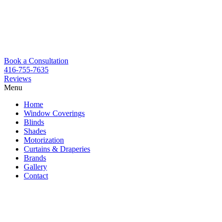
Book a Consultation
416-755-7635
Reviews
Menu
Skip
Home
to
Window Coverings
content
Blinds
Shades
Motorization
Curtains & Draperies
Brands
Gallery
Contact