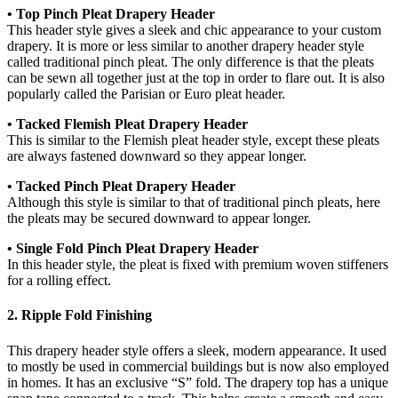
• Top Pinch Pleat Drapery Header
This header style gives a sleek and chic appearance to your custom
drapery. It is more or less similar to another drapery header style
called traditional pinch pleat. The only difference is that the pleats
can be sewn all together just at the top in order to flare out. It is also
popularly called the Parisian or Euro pleat header.
• Tacked Flemish Pleat Drapery Header
This is similar to the Flemish pleat header style, except these pleats
are always fastened downward so they appear longer.
• Tacked Pinch Pleat Drapery Header
Although this style is similar to that of traditional pinch pleats, here
the pleats may be secured downward to appear longer.
• Single Fold Pinch Pleat Drapery Header
In this header style, the pleat is fixed with premium woven stiffeners
for a rolling effect.
2. Ripple Fold Finishing
This drapery header style offers a sleek, modern appearance. It used
to mostly be used in commercial buildings but is now also employed
in homes. It has an exclusive “S” fold. The drapery top has a unique