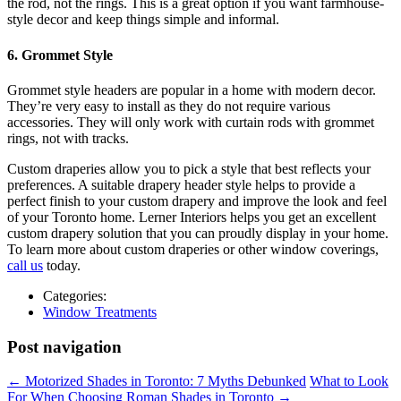
the rod, not the rings. This is a great option if you want farmhouse-
style decor and keep things simple and informal.
6. Grommet Style
Grommet style headers are popular in a home with modern decor.
They’re very easy to install as they do not require various
accessories. They will only work with curtain rods with grommet
rings, not with tracks.
Custom draperies allow you to pick a style that best reflects your
preferences. A suitable drapery header style helps to provide a
perfect finish to your custom drapery and improve the look and feel
of your Toronto home. Lerner Interiors helps you get an excellent
custom drapery solution that you can proudly display in your home.
To learn more about custom draperies or other window coverings,
call us
today.
Categories:
Window Treatments
Post navigation
←
Motorized Shades in Toronto: 7 Myths Debunked
What to Look
For When Choosing Roman Shades in Toronto
→