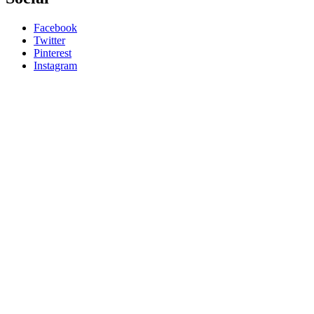
Facebook
Twitter
Pinterest
Instagram