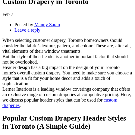
Custom Drapery in Toronto
Feb
7
Posted by
Manny Saran
Leave a reply
When selecting customer drapery, Toronto homeowners should
consider the fabric’s texture, pattern, and colour. These are, after all,
vital elements of their window treatments.
But the style of their header is another important factor that should
not be overlooked.
Header design has a big impact on the design of your Toronto
home’s overall custom drapery. You need to make sure you choose a
style that is a fit for your home decor and adds a touch of
sophistication.
Lerner Interiors is a leading window coverings company that offers
an exclusive range of custom draperies at competitive pricing. Here,
we discuss popular header styles that can be used for
custom
draperies
.
Popular Custom Drapery Header Styles
in Toronto (A Simple Guide)