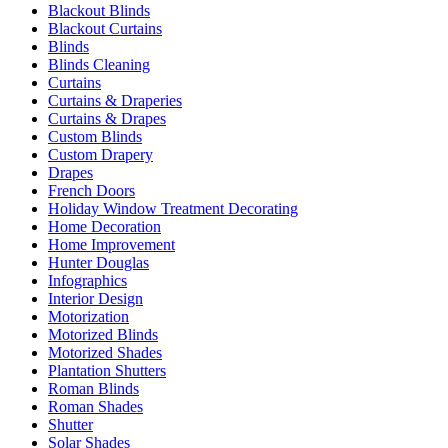
Blackout Blinds
Blackout Curtains
Blinds
Blinds Cleaning
Curtains
Curtains & Draperies
Curtains & Drapes
Custom Blinds
Custom Drapery
Drapes
French Doors
Holiday Window Treatment Decorating
Home Decoration
Home Improvement
Hunter Douglas
Infographics
Interior Design
Motorization
Motorized Blinds
Motorized Shades
Plantation Shutters
Roman Blinds
Roman Shades
Shutter
Solar Shades