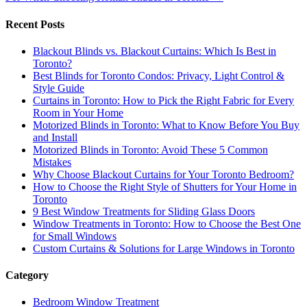
Recent Posts
Blackout Blinds vs. Blackout Curtains: Which Is Best in
Toronto?
Best Blinds for Toronto Condos: Privacy, Light Control &
Style Guide
Curtains in Toronto: How to Pick the Right Fabric for Every
Room in Your Home
Motorized Blinds in Toronto: What to Know Before You Buy
and Install
Motorized Blinds in Toronto: Avoid These 5 Common
Mistakes
Why Choose Blackout Curtains for Your Toronto Bedroom?
How to Choose the Right Style of Shutters for Your Home in
Toronto
9 Best Window Treatments for Sliding Glass Doors
Window Treatments in Toronto: How to Choose the Best One
for Small Windows
Custom Curtains & Solutions for Large Windows in Toronto
Category
Bedroom Window Treatment