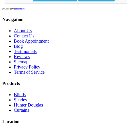
Powered by
HomeStars
Navigation
About Us
Contact Us
Book Appointment
Blog
Testimonials
Reviews
Sitemap
Privacy Policy
Terms of Service
Products
Blinds
Shades
Hunter Douglas
Curtains
Location