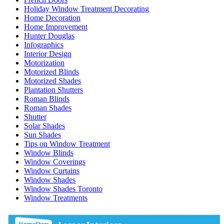
Holiday Window Treatment Decorating
Home Decoration
Home Improvement
Hunter Douglas
Infographics
Interior Design
Motorization
Motorized Blinds
Motorized Shades
Plantation Shutters
Roman Blinds
Roman Shades
Shutter
Solar Shades
Sun Shades
Tips on Window Treatment
Window Blinds
Window Coverings
Window Curtains
Window Shades
Window Shades Toronto
Window Treatments