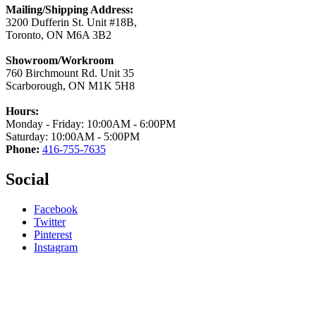
Mailing/Shipping Address:
3200 Dufferin St. Unit #18B,
Toronto, ON M6A 3B2
Showroom/Workroom
760 Birchmount Rd. Unit 35
Scarborough, ON M1K 5H8
Hours:
Monday - Friday: 10:00AM - 6:00PM
Saturday: 10:00AM - 5:00PM
Phone:
416-755-7635
Social
Facebook
Twitter
Pinterest
Instagram