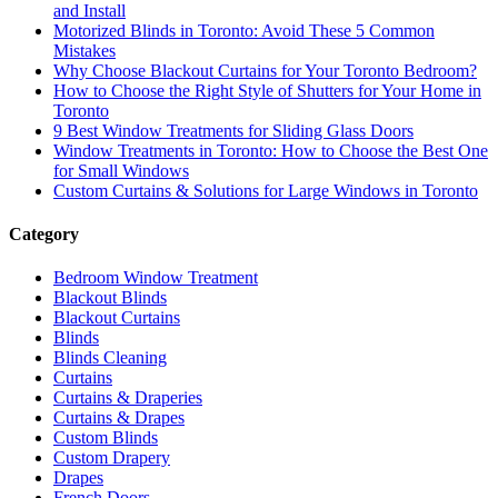
and Install
Motorized Blinds in Toronto: Avoid These 5 Common
Mistakes
Why Choose Blackout Curtains for Your Toronto Bedroom?
How to Choose the Right Style of Shutters for Your Home in
Toronto
9 Best Window Treatments for Sliding Glass Doors
Window Treatments in Toronto: How to Choose the Best One
for Small Windows
Custom Curtains & Solutions for Large Windows in Toronto
Category
Bedroom Window Treatment
Blackout Blinds
Blackout Curtains
Blinds
Blinds Cleaning
Curtains
Curtains & Draperies
Curtains & Drapes
Custom Blinds
Custom Drapery
Drapes
French Doors