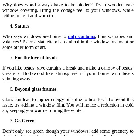
Why does wood always have to be hidden? Try a wooden gate
window covering. Bring the cottage feel to your windows, while
letting in light and warmth.
Statues
Who says windows are home to
only curtains
, blinds, drapes and
valances? Place a statuette of an animal in the window treatment or
some other form of art.
For the love of beads
If you like beads, give curtains a break and make a canopy of beads.
Create a Hollywood-like atmosphere in your home with beads
shinning away.
Beyond glass frames
Glass can lead to higher energy bills due to heat loss. To avoid this
issue, try adding a window film. You will notice a reduction in cold
air, keeping you warmer during the winter.
Go Green
Don’t only see green though your windows; add some greenery to