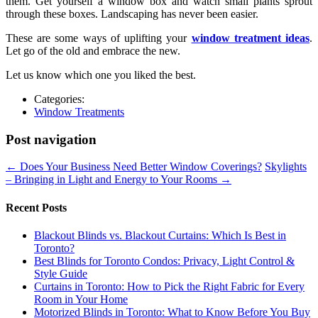
them. Get yourself a window box and watch small plants sprout
through these boxes. Landscaping has never been easier.
These are some ways of uplifting your
window treatment ideas
.
Let go of the old and embrace the new.
Let us know which one you liked the best.
Categories:
Window Treatments
Post navigation
←
Does Your Business Need Better Window Coverings?
Skylights
– Bringing in Light and Energy to Your Rooms
→
Recent Posts
Blackout Blinds vs. Blackout Curtains: Which Is Best in
Toronto?
Best Blinds for Toronto Condos: Privacy, Light Control &
Style Guide
Curtains in Toronto: How to Pick the Right Fabric for Every
Room in Your Home
Motorized Blinds in Toronto: What to Know Before You Buy