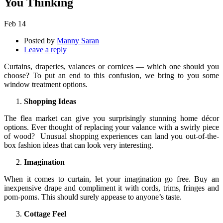
You Thinking
Feb
14
Posted by
Manny Saran
Leave a reply
Curtains, draperies, valances or cornices — which one should you
choose? To put an end to this confusion, we bring to you some
window treatment options.
Shopping Ideas
The flea market can give you surprisingly stunning home décor
options. Ever thought of replacing your valance with a swirly piece
of wood? Unusual shopping experiences can land you out-of-the-
box fashion ideas that can look very interesting.
Imagination
When it comes to curtain, let your imagination go free. Buy an
inexpensive drape and compliment it with cords, trims, fringes and
pom-poms. This should surely appease to anyone’s taste.
Cottage Feel