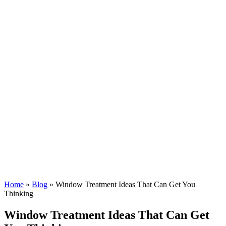
Home
»
Blog
»
Window Treatment Ideas That Can Get You
Thinking
Window Treatment Ideas That Can Get