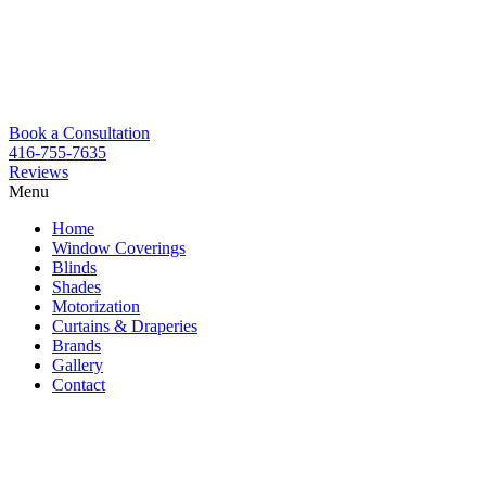
Book a Consultation
416-755-7635
Reviews
Menu
Skip
Home
to
Window Coverings
content
Blinds
Shades
Motorization
Curtains & Draperies
Brands
Gallery
Contact